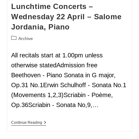
Lunchtime Concerts –
Wednesday 22 April – Salome
Jordania, Piano
Archive
All recitals start at 1.00pm unless
otherwise statedAdmission free
Beethoven - Piano Sonata in G major,
Op.31 No.1Erwin Schulhoff - Sonata No.1
(Movements 1,2,3)Scriabin - Poème,
Op.36Scriabin - Sonata No,9,…
Continue Reading