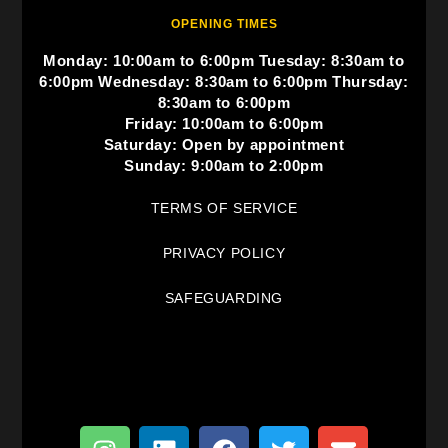
OPENING TIMES
Monday: 10:00am to 6:00pm Tuesday: 8:30am to
6:00pm Wednesday: 8:30am to 6:00pm Thursday:
8:30am to 6:00pm
Friday: 10:00am to 6:00pm
Saturday: Open by appointment
Sunday: 9:00am to 2:00pm
TERMS OF SERVICE
PRIVACY POLICY
SAFEGUARDING