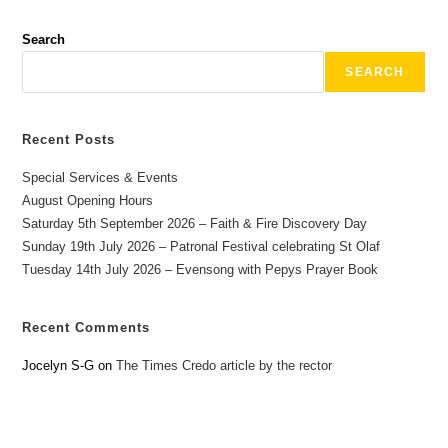
Search
SEARCH
Recent Posts
Special Services & Events
August Opening Hours
Saturday 5th September 2026 – Faith & Fire Discovery Day
Sunday 19th July 2026 – Patronal Festival celebrating St Olaf
Tuesday 14th July 2026 – Evensong with Pepys Prayer Book
Recent Comments
Jocelyn S-G
on
The Times Credo article by the rector