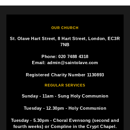
OUR CHURCH
St. Olave Hart Street, 8 Hart Street, London, EC3R
7NB
Phone: 020 7488 4318
Email: admin@saintolave.com
Registered Charity Number 1130893
REGULAR SERVICES
Sunday - 11am - Sung Holy Communion
Tuesday - 12.30pm - Holy Communion
Tuesday - 5.30pm - Choral Evensong (second and
fourth weeks) or Compline in the Crypt Chapel.