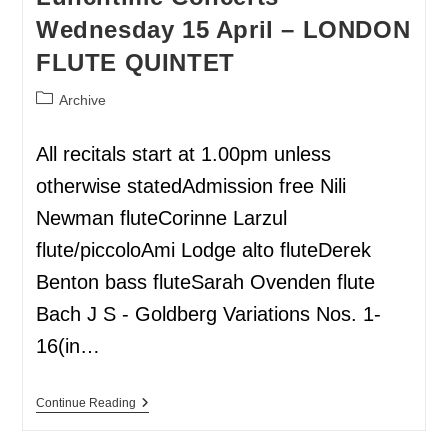
Wednesday 15 April – LONDON
FLUTE QUINTET
Archive
All recitals start at 1.00pm unless
otherwise statedAdmission free Nili
Newman fluteCorinne Larzul
flute/piccoloAmi Lodge alto fluteDerek
Benton bass fluteSarah Ovenden flute
Bach J S - Goldberg Variations Nos. 1-
16(in…
Continue Reading