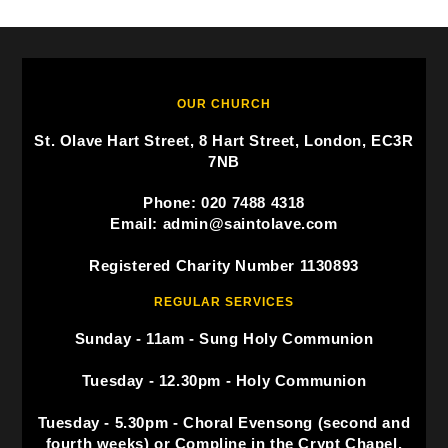
OUR CHURCH
St. Olave Hart Street, 8 Hart Street, London, EC3R
7NB
Phone: 020 7488 4318
Email: admin@saintolave.com
Registered Charity Number 1130893
REGULAR SERVICES
Sunday - 11am - Sung Holy Communion
Tuesday - 12.30pm - Holy Communion
Tuesday - 5.30pm - Choral Evensong (second and
fourth weeks) or Compline in the Crypt Chapel.