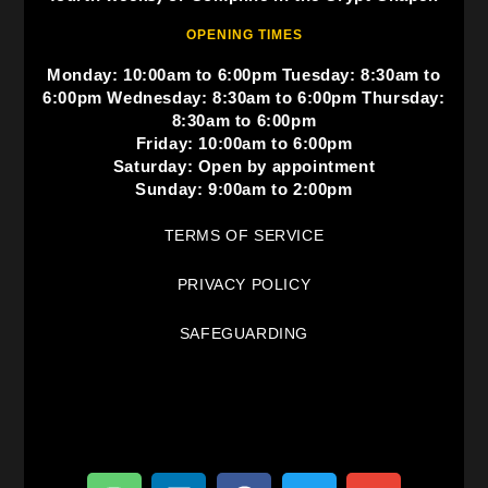
OPENING TIMES
Monday: 10:00am to 6:00pm Tuesday: 8:30am to
6:00pm Wednesday: 8:30am to 6:00pm Thursday:
8:30am to 6:00pm
Friday: 10:00am to 6:00pm
Saturday: Open by appointment
Sunday: 9:00am to 2:00pm
TERMS OF SERVICE
PRIVACY POLICY
SAFEGUARDING