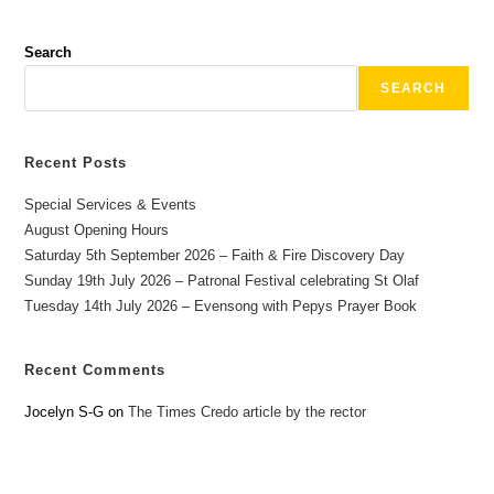
Search
SEARCH
Recent Posts
Special Services & Events
August Opening Hours
Saturday 5th September 2026 – Faith & Fire Discovery Day
Sunday 19th July 2026 – Patronal Festival celebrating St Olaf
Tuesday 14th July 2026 – Evensong with Pepys Prayer Book
Recent Comments
Jocelyn S-G
on
The Times Credo article by the rector