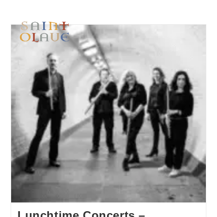
Lunchtime Concerts –