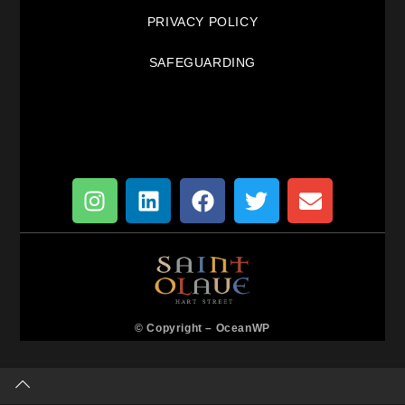
PRIVACY POLICY
SAFEGUARDING
© Copyright –
OceanWP