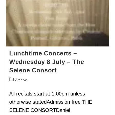
Lunchtime Concerts –
Wednesday 8 July – The
Selene Consort
Archive
All recitals start at 1.00pm unless
otherwise statedAdmission free THE
SELENE CONSORTDaniel