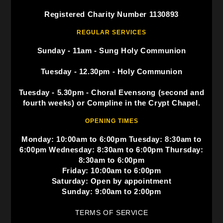
Registered Charity Number 1130893
REGULAR SERVICES
Sunday - 11am - Sung Holy Communion
Tuesday - 12.30pm - Holy Communion
Tuesday - 5.30pm - Choral Evensong (second and
fourth weeks) or Compline in the Crypt Chapel.
OPENING TIMES
Monday: 10:00am to 6:00pm Tuesday: 8:30am to
6:00pm Wednesday: 8:30am to 6:00pm Thursday:
8:30am to 6:00pm
Friday: 10:00am to 6:00pm
Saturday: Open by appointment
Sunday: 9:00am to 2:00pm
TERMS OF SERVICE