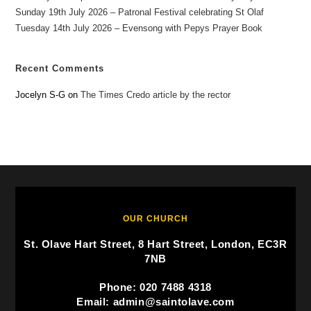
Sunday 19th July 2026 – Patronal Festival celebrating St Olaf
Tuesday 14th July 2026 – Evensong with Pepys Prayer Book
Recent Comments
Jocelyn S-G
on
The Times Credo article by the rector
OUR CHURCH
St. Olave Hart Street, 8 Hart Street, London, EC3R
7NB
Phone: 020 7488 4318
Email: admin@saintolave.com