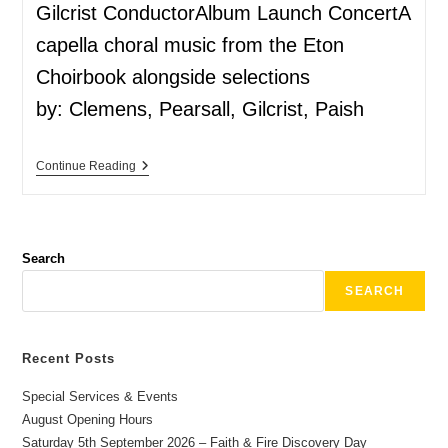
Gilcrist ConductorAlbum Launch ConcertA
capella choral music from the Eton
Choirbook alongside selections
by: Clemens, Pearsall, Gilcrist, Paish
Continue Reading
Search
SEARCH
Recent Posts
Special Services & Events
August Opening Hours
Saturday 5th September 2026 – Faith & Fire Discovery Day