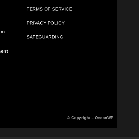
TERMS OF SERVICE
PRIVACY POLICY
pm
SAFEGUARDING
ment
© Copyright –
OceanWP