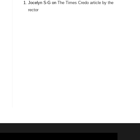
Jocelyn S-G
on
The Times Credo article by the
rector