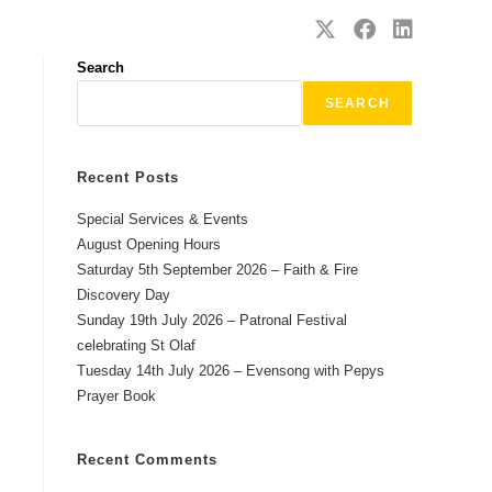
SAFEGUARDING
CONTACT
Search
SEARCH
Recent Posts
Special Services & Events
August Opening Hours
Saturday 5th September 2026 – Faith & Fire
Discovery Day
Sunday 19th July 2026 – Patronal Festival
celebrating St Olaf
Tuesday 14th July 2026 – Evensong with Pepys
Prayer Book
Recent Comments