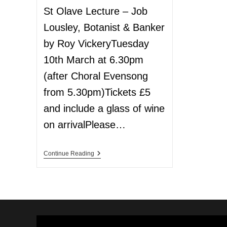
St Olave Lecture – Job
Lousley, Botanist & Banker
by Roy VickeryTuesday
10th March at 6.30pm
(after Choral Evensong
from 5.30pm)Tickets £5
and include a glass of wine
on arrivalPlease…
Continue Reading