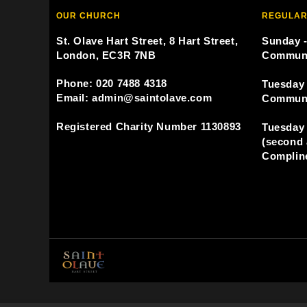
OUR CHURCH
REGULAR
St. Olave Hart Street, 8 Hart Street,
Sunday -
London, EC3R 7NB
Commun
Phone: 020 7488 4318
Tuesday 
Email: admin@saintolave.com
Commun
Registered Charity Number 1130893
Tuesday 
(second 
Compline