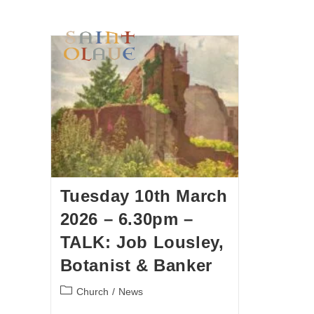
HOME
WORSHIP
A
Tuesday 10th March
2026 – 6.30pm –
TALK: Job Lousley,
Botanist & Banker
Church
/
News