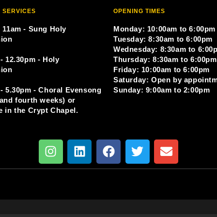
 SERVICES
OPENING TIMES
 11am - Sung Holy
Monday: 10:00am to 6:00pm
ion
Tuesday: 8:30am to 6:00pm
Wednesday: 8:30am to 6:00
- 12.30pm - Holy
Thursday: 8:30am to 6:00pm
ion
Friday: 10:00am to 6:00pm
Saturday: Open by appoint
- 5.30pm - Choral Evensong
Sunday: 9:00am to 2:00pm
and fourth weeks) or
 in the Crypt Chapel.