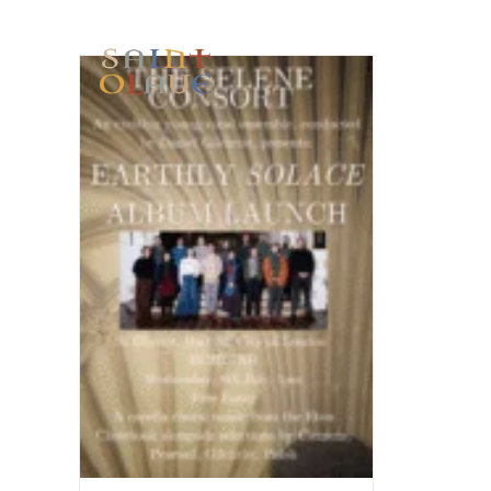
HOME
WORSHIP
A