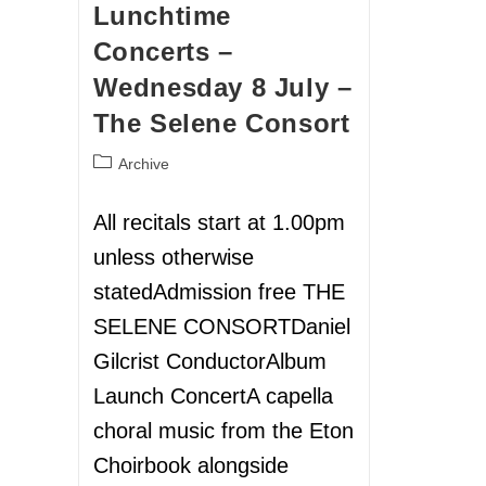
Lunchtime
Concerts –
Wednesday 8 July –
The Selene Consort
Archive
All recitals start at 1.00pm
unless otherwise
statedAdmission free THE
SELENE CONSORTDaniel
Gilcrist ConductorAlbum
Launch ConcertA capella
choral music from the Eton
Choirbook alongside