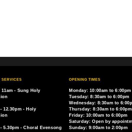
 SERVICES
OPENING TIMES
 11am - Sung Holy
Monday: 10:00am to 6:00pm
ion
Tuesday: 8:30am to 6:00pm
Wednesday: 8:30am to 6:00
- 12.30pm - Holy
Thursday: 8:30am to 6:00pm
ion
Friday: 10:00am to 6:00pm
Saturday: Open by appoint
- 5.30pm - Choral Evensong
Sunday: 9:00am to 2:00pm