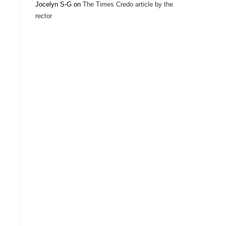
Jocelyn S-G
on
The Times Credo article by the
rector