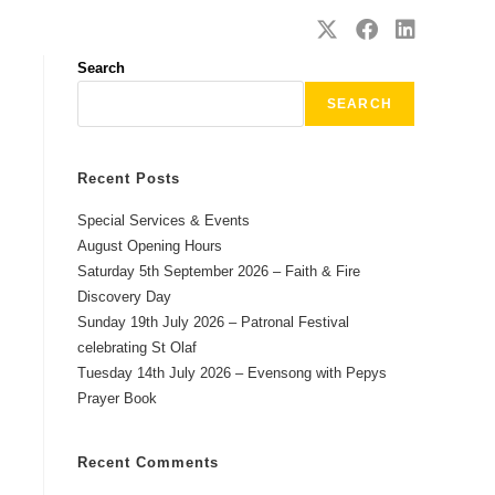
SAFEGUARDING
CONTACT
Search
SEARCH
Recent Posts
Special Services & Events
August Opening Hours
Saturday 5th September 2026 – Faith & Fire
Discovery Day
Sunday 19th July 2026 – Patronal Festival
celebrating St Olaf
Tuesday 14th July 2026 – Evensong with Pepys
Prayer Book
Recent Comments