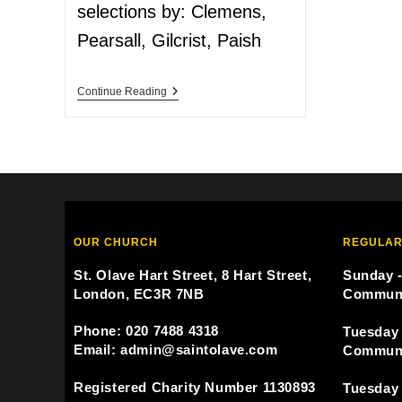
selections by: Clemens,
Pearsall, Gilcrist, Paish
Continue Reading
OUR CHURCH
REGULAR
St. Olave Hart Street, 8 Hart Street,
Sunday -
London, EC3R 7NB
Commun
Phone: 020 7488 4318
Tuesday 
Email: admin@saintolave.com
Commun
Registered Charity Number 1130893
Tuesday 