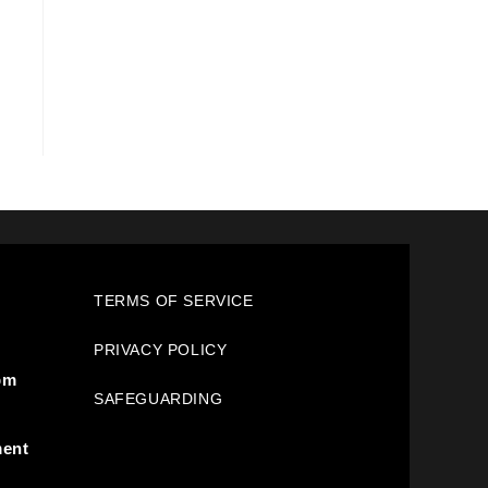
TERMS OF SERVICE
PRIVACY POLICY
pm
SAFEGUARDING
ment