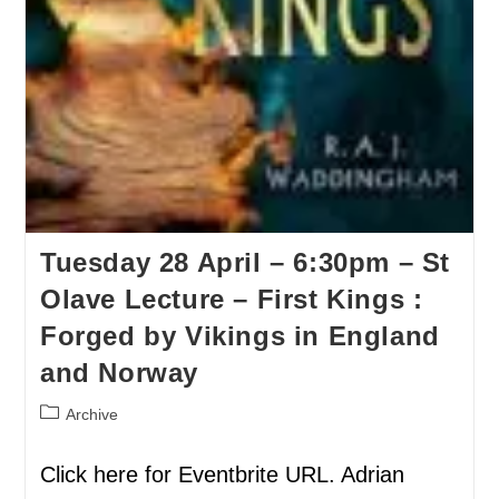
Tuesday 28 April – 6:30pm – St
Olave Lecture – First Kings :
Forged by Vikings in England
and Norway
Archive
Click here for Eventbrite URL. Adrian