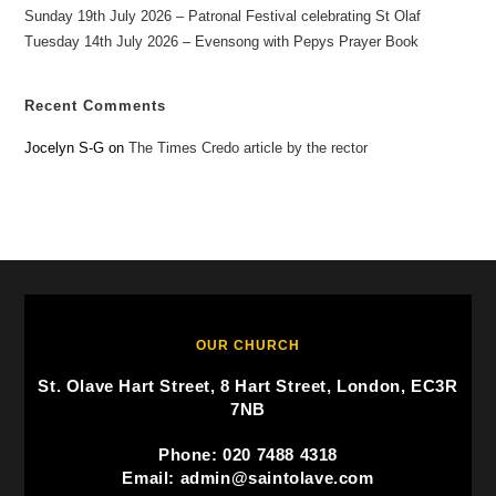
Sunday 19th July 2026 – Patronal Festival celebrating St Olaf
Tuesday 14th July 2026 – Evensong with Pepys Prayer Book
Recent Comments
Jocelyn S-G
on
The Times Credo article by the rector
OUR CHURCH
St. Olave Hart Street, 8 Hart Street, London, EC3R
7NB
Phone: 020 7488 4318
Email: admin@saintolave.com