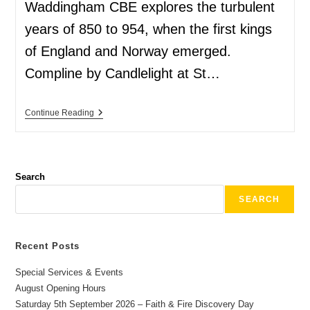
Waddingham CBE explores the turbulent
years of 850 to 954, when the first kings
of England and Norway emerged.
Compline by Candlelight at St…
Continue Reading
Search
SEARCH
Recent Posts
Special Services & Events
August Opening Hours
Saturday 5th September 2026 – Faith & Fire Discovery Day