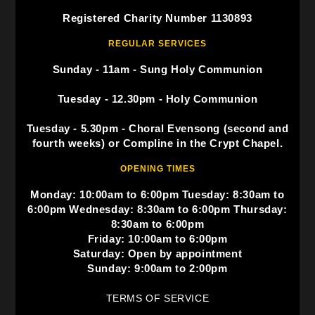
Registered Charity Number 1130893
REGULAR SERVICES
Sunday - 11am - Sung Holy Communion
Tuesday - 12.30pm - Holy Communion
Tuesday - 5.30pm - Choral Evensong (second and
fourth weeks) or Compline in the Crypt Chapel.
OPENING TIMES
Monday: 10:00am to 6:00pm Tuesday: 8:30am to
6:00pm Wednesday: 8:30am to 6:00pm Thursday:
8:30am to 6:00pm
Friday: 10:00am to 6:00pm
Saturday: Open by appointment
Sunday: 9:00am to 2:00pm
TERMS OF SERVICE