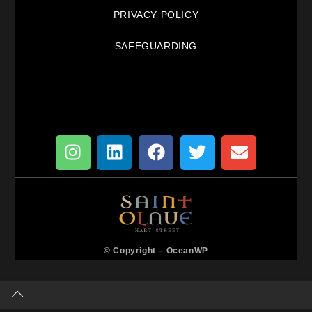
PRIVACY POLICY
SAFEGUARDING
© Copyright –
OceanWP