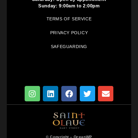
Sunday: 9:00am to 2:00pm
TERMS OF SERVICE
PRIVACY POLICY
SAFEGUARDING
© Copyright –
OceanWP