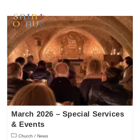
March 2026 – Special Services
& Events
Church
/
News