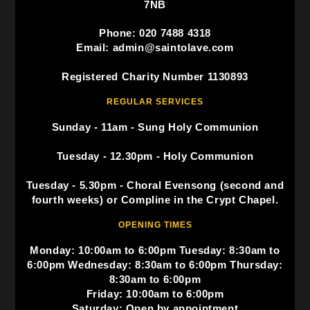
7NB
Phone: 020 7488 4318
Email: admin@saintolave.com
Registered Charity Number 1130893
REGULAR SERVICES
Sunday - 11am - Sung Holy Communion
Tuesday - 12.30pm - Holy Communion
Tuesday - 5.30pm - Choral Evensong (second and
fourth weeks) or Compline in the Crypt Chapel.
OPENING TIMES
Monday: 10:00am to 6:00pm Tuesday: 8:30am to
6:00pm Wednesday: 8:30am to 6:00pm Thursday:
8:30am to 6:00pm
Friday: 10:00am to 6:00pm
Saturday: Open by appointment