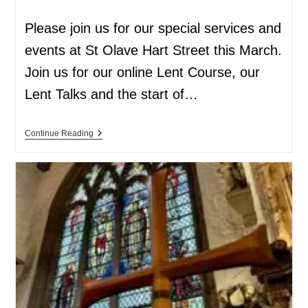
Please join us for our special services and
events at St Olave Hart Street this March.
Join us for our online Lent Course, our
Lent Talks and the start of…
Continue Reading