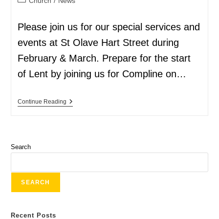
Church
/
News
Please join us for our special services and
events at St Olave Hart Street during
February & March. Prepare for the start
of Lent by joining us for Compline on…
Continue Reading
Search
SEARCH
Recent Posts