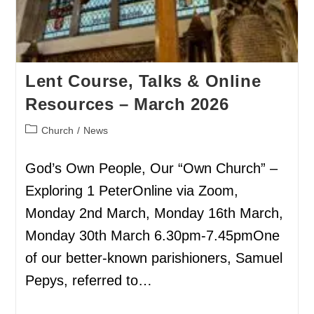
Lent Course, Talks & Online
Resources – March 2026
Church
/
News
God’s Own People, Our “Own Church” –
Exploring 1 PeterOnline via Zoom,
Monday 2nd March, Monday 16th March,
Monday 30th March 6.30pm-7.45pmOne
of our better-known parishioners, Samuel
Pepys, referred to…