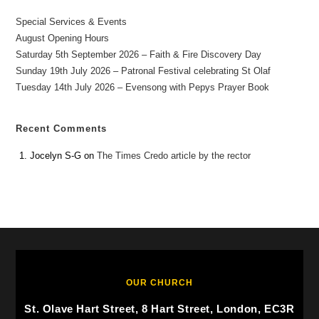
Special Services & Events
August Opening Hours
Saturday 5th September 2026 – Faith & Fire Discovery Day
Sunday 19th July 2026 – Patronal Festival celebrating St Olaf
Tuesday 14th July 2026 – Evensong with Pepys Prayer Book
Recent Comments
Jocelyn S-G
on
The Times Credo article by the rector
OUR CHURCH
St. Olave Hart Street, 8 Hart Street, London, EC3R