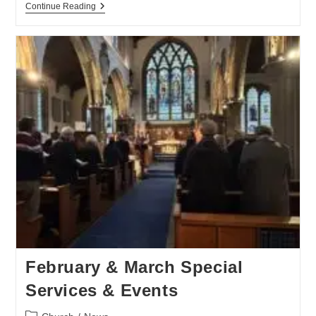
Continue Reading
February & March Special
Services & Events