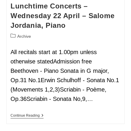
Lunchtime Concerts –
Wednesday 22 April – Salome
Jordania, Piano
Archive
All recitals start at 1.00pm unless
otherwise statedAdmission free
Beethoven - Piano Sonata in G major,
Op.31 No.1Erwin Schulhoff - Sonata No.1
(Movements 1,2,3)Scriabin - Poème,
Op.36Scriabin - Sonata No,9,…
Continue Reading