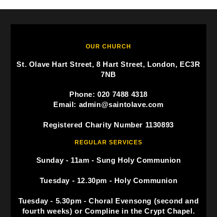
OUR CHURCH
St. Olave Hart Street, 8 Hart Street, London, EC3R
7NB
Phone: 020 7488 4318
Email: admin@saintolave.com
Registered Charity Number 1130893
REGULAR SERVICES
Sunday - 11am - Sung Holy Communion
Tuesday - 12.30pm - Holy Communion
Tuesday - 5.30pm - Choral Evensong (second and
fourth weeks) or Compline in the Crypt Chapel.