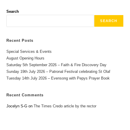
Search
SEARCH
Recent Posts
Special Services & Events
August Opening Hours
Saturday 5th September 2026 – Faith & Fire Discovery Day
Sunday 19th July 2026 – Patronal Festival celebrating St Olaf
Tuesday 14th July 2026 – Evensong with Pepys Prayer Book
Recent Comments
Jocelyn S-G
on
The Times Credo article by the rector