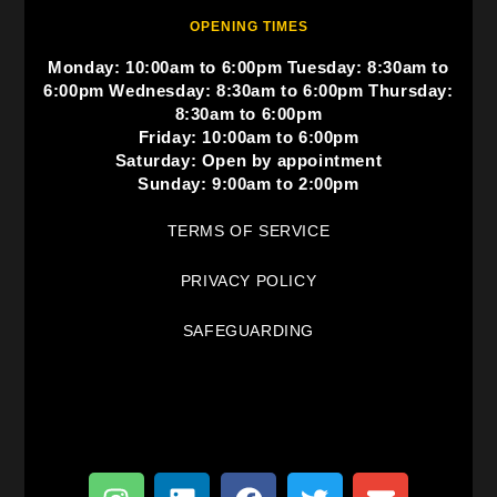
OPENING TIMES
Monday: 10:00am to 6:00pm Tuesday: 8:30am to
6:00pm Wednesday: 8:30am to 6:00pm Thursday:
8:30am to 6:00pm
Friday: 10:00am to 6:00pm
Saturday: Open by appointment
Sunday: 9:00am to 2:00pm
TERMS OF SERVICE
PRIVACY POLICY
SAFEGUARDING