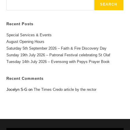
SEARCH
Recent Posts
Special Services & Events
August Opening Hours
Saturday 5th September 2026 – Faith & Fire Discovery Day
Sunday 19th July 2026 – Patronal Festival celebrating St Olaf
Tuesday 14th July 2026 – Evensong with Pepys Prayer Book
Recent Comments
Jocelyn S-G
on
The Times Credo article by the rector