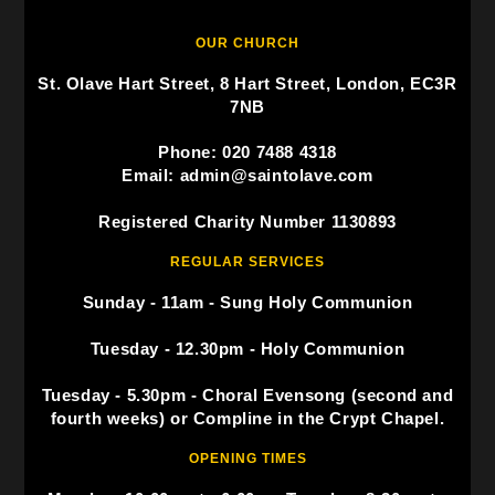
OUR CHURCH
St. Olave Hart Street, 8 Hart Street, London, EC3R
7NB
Phone: 020 7488 4318
Email: admin@saintolave.com
Registered Charity Number 1130893
REGULAR SERVICES
Sunday - 11am - Sung Holy Communion
Tuesday - 12.30pm - Holy Communion
Tuesday - 5.30pm - Choral Evensong (second and
fourth weeks) or Compline in the Crypt Chapel.
OPENING TIMES