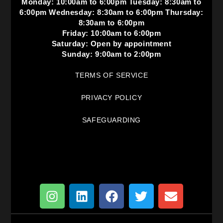
Monday: 10:00am to 6:00pm Tuesday: 8:30am to
6:00pm Wednesday: 8:30am to 6:00pm Thursday:
8:30am to 6:00pm
Friday: 10:00am to 6:00pm
Saturday: Open by appointment
Sunday: 9:00am to 2:00pm
TERMS OF SERVICE
PRIVACY POLICY
SAFEGUARDING