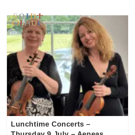
Lunchtime Concerts –
Thursday 9 July – Aeneas