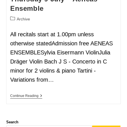
Ensemble
Archive
All recitals start at 1.00pm unless
otherwise statedAdmission free AENEAS
ENSEMBLESylvia Eisermann ViolinJulia
Dräger Violin Bach J S - Concerto in C
minor for 2 violins & piano Tartini -
Variations from…
Continue Reading
Search