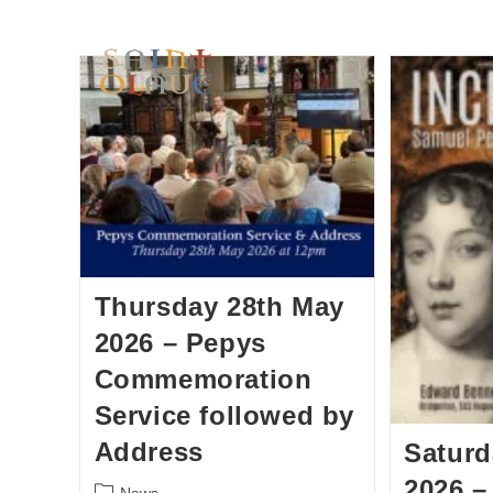
HOME
WORSHIP
A
Thursday 28th May
2026 – Pepys
Commemoration
Service followed by
Address
Saturd
2026 –
News