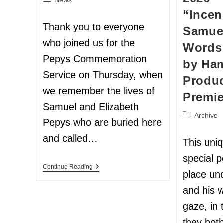
“Incen
Thank you to everyone
Samuel
who joined us for the
Words
Pepys Commemoration
by Ham
Service on Thursday, when
Produc
we remember the lives of
Premie
Samuel and Elizabeth
Archive
Pepys who are buried here
and called…
This uni
special 
Continue Reading
place un
and his w
gaze, in
they bot