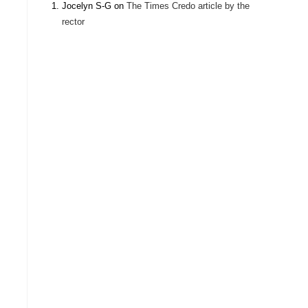
Jocelyn S-G
on
The Times Credo article by the
rector