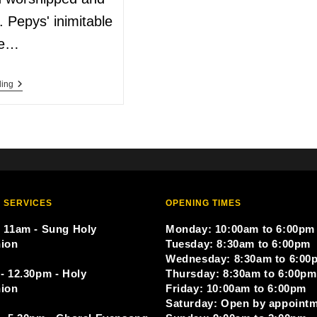
d. Pepys' inimitable
re…
ding
 SERVICES
OPENING TIMES
 11am - Sung Holy
Monday: 10:00am to 6:00pm
ion
Tuesday: 8:30am to 6:00pm
Wednesday: 8:30am to 6:00
- 12.30pm - Holy
Thursday: 8:30am to 6:00pm
ion
Friday: 10:00am to 6:00pm
Saturday: Open by appoint