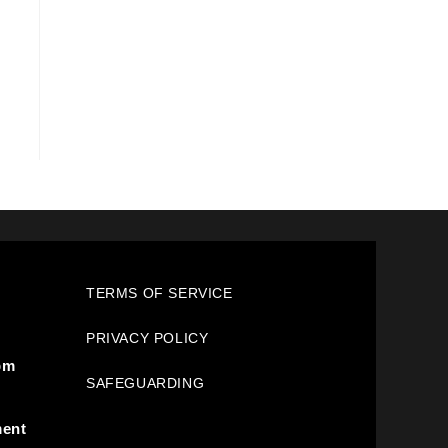
TERMS OF SERVICE
PRIVACY POLICY
pm
SAFEGUARDING
ment