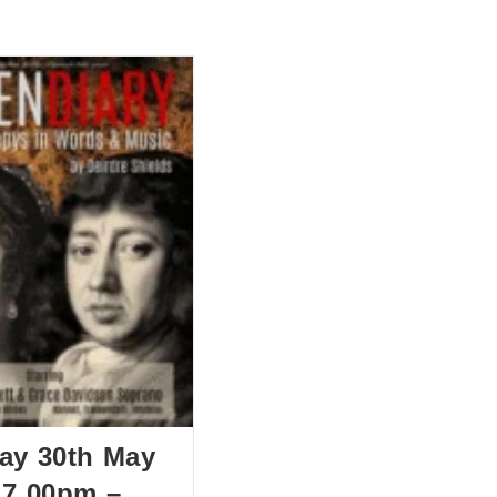
BOUT US
HISTORY
LATEST NEWS
WHAT’S ON
ay 30th May
 7.00pm –