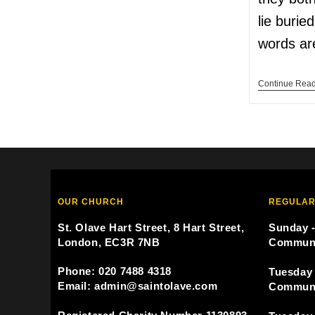
lie burie
words a
Continue Rea
OUR CHURCH
REGULAR
St. Olave Hart Street, 8 Hart Street,
Sunday -
London, EC3R 7NB
Commun
Phone: 020 7488 4318
Tuesday 
Email: admin@saintolave.com
Commun