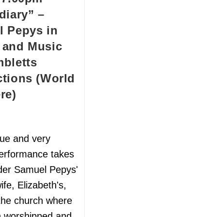
diary” –
 Pepys in
 and Music
bletts
tions (World
re)
que and very
performance takes
der Samuel Pepys'
ife, Elizabeth's,
 the church where
h worshipped and