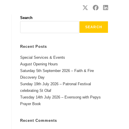
SAFEGUARDING
CONTACT
Search
SEARCH
Recent Posts
Special Services & Events
August Opening Hours
Saturday 5th September 2026 – Faith & Fire
Discovery Day
Sunday 19th July 2026 – Patronal Festival
celebrating St Olaf
Tuesday 14th July 2026 – Evensong with Pepys
Prayer Book
Recent Comments