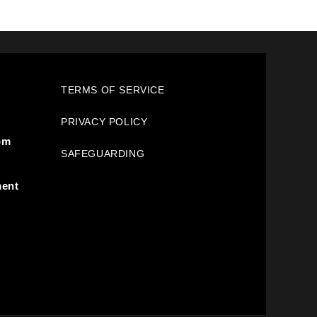
TERMS OF SERVICE
PRIVACY POLICY
pm
SAFEGUARDING
ment