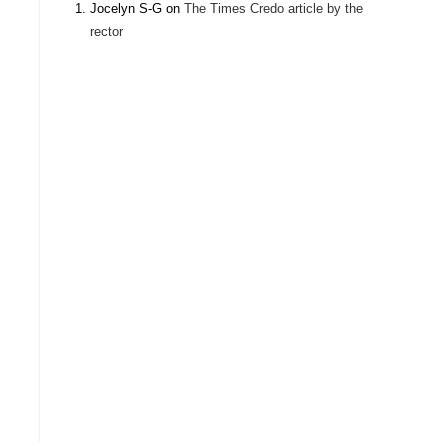
Jocelyn S-G
on
The Times Credo article by the
rector