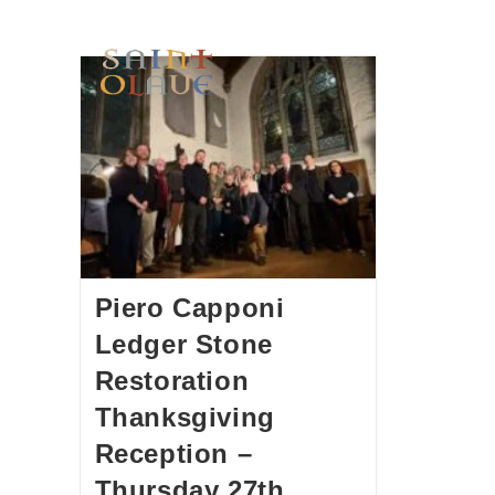
HOME
WORSHIP
A
Piero Capponi
Ledger Stone
Restoration
Thanksgiving
Reception –
Thursday 27th