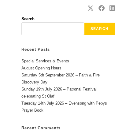
SAFEGUARDING
CONTACT
Search
SEARCH
Recent Posts
Special Services & Events
August Opening Hours
Saturday 5th September 2026 – Faith & Fire
Discovery Day
Sunday 19th July 2026 – Patronal Festival
celebrating St Olaf
Tuesday 14th July 2026 – Evensong with Pepys
Prayer Book
Recent Comments