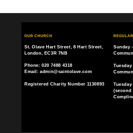
OUR CHURCH
REGULAR
St. Olave Hart Street, 8 Hart Street,
Sunday -
London, EC3R 7NB
Commun
Phone: 020 7488 4318
Tuesday 
Email: admin@saintolave.com
Commun
Registered Charity Number 1130893
Tuesday 
(second 
Compline