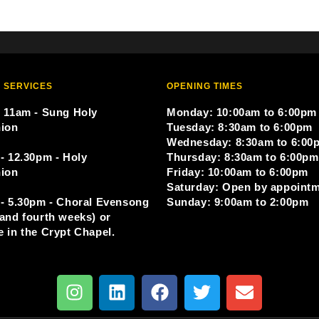
 SERVICES
OPENING TIMES
 11am - Sung Holy
Monday: 10:00am to 6:00pm
ion
Tuesday: 8:30am to 6:00pm
Wednesday: 8:30am to 6:00
- 12.30pm - Holy
Thursday: 8:30am to 6:00pm
ion
Friday: 10:00am to 6:00pm
Saturday: Open by appoint
- 5.30pm - Choral Evensong
Sunday: 9:00am to 2:00pm
and fourth weeks) or
 in the Crypt Chapel.