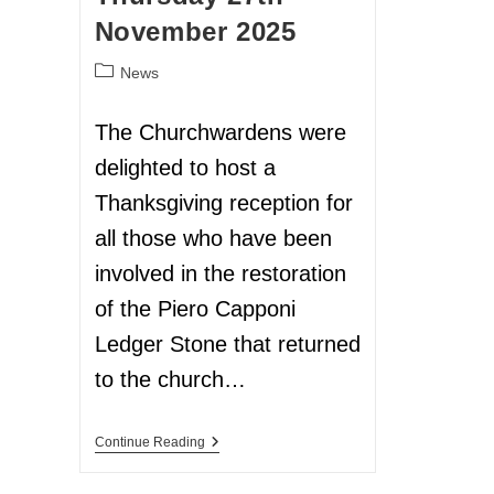
November 2025
News
The Churchwardens were
delighted to host a
Thanksgiving reception for
all those who have been
involved in the restoration
of the Piero Capponi
Ledger Stone that returned
to the church…
Continue Reading