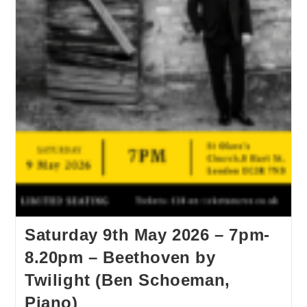
Saturday 9th May 2026 – 7pm-
8.20pm – Beethoven by
Twilight (Ben Schoeman,
Piano)