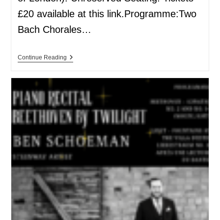
£20 available at this link.Programme:Two
Bach Chorales…
Continue Reading