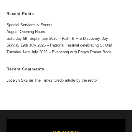
Recent Posts
Special Services & Events
August Opening Hours
Saturday 5th September 2026 – Faith & Fire Discovery Day
Sunday 19th July 2026 – Patronal Festival celebrating St Olaf
Tuesday 14th July 2026 – Evensong with Pepys Prayer Book
Recent Comments
Jocelyn S-G
on
The Times Credo article by the rector