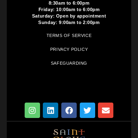
8:30am to 6:00pm
Friday: 10:00am to 6:00pm
Saturday: Open by appointment
Sunday: 9:00am to 2:00pm
TERMS OF SERVICE
PRIVACY POLICY
SAFEGUARDING