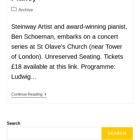
Archive
Steinway Artist and award-winning pianist,
Ben Schoeman, embarks on a concert
series at St Olave's Church (near Tower
of London). Unreserved Seating. Tickets
£18 available at this link. Programme:
Ludwig…
Continue Reading
Search
SEARCH