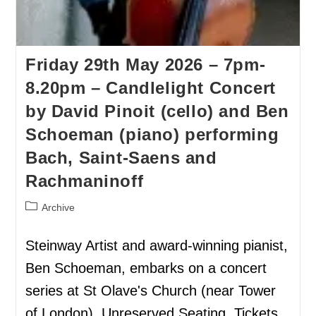
Friday 29th May 2026 – 7pm-
8.20pm – Candlelight Concert
by David Pinoit (cello) and Ben
Schoeman (piano) performing
Bach, Saint-Saens and
Rachmaninoff
Archive
Steinway Artist and award-winning pianist,
Ben Schoeman, embarks on a concert
series at St Olave's Church (near Tower
of London). Unreserved Seating. Tickets