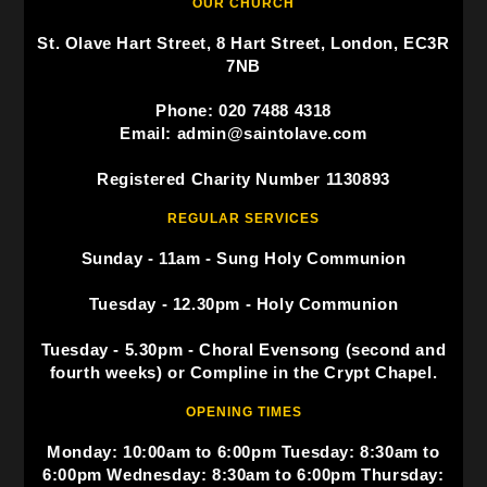
OUR CHURCH
St. Olave Hart Street, 8 Hart Street, London, EC3R
7NB
Phone: 020 7488 4318
Email: admin@saintolave.com
Registered Charity Number 1130893
REGULAR SERVICES
Sunday - 11am - Sung Holy Communion
Tuesday - 12.30pm - Holy Communion
Tuesday - 5.30pm - Choral Evensong (second and
fourth weeks) or Compline in the Crypt Chapel.
OPENING TIMES
Monday: 10:00am to 6:00pm Tuesday: 8:30am to
6:00pm Wednesday: 8:30am to 6:00pm Thursday: