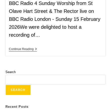
BBC Radio 4 Sunday Worship from St
Olave Hart Street & The Rector live on
BBC Radio London - Sunday 15 February
2026We were delighted to host a
recording of…
Continue Reading
Search
SEARCH
Recent Posts