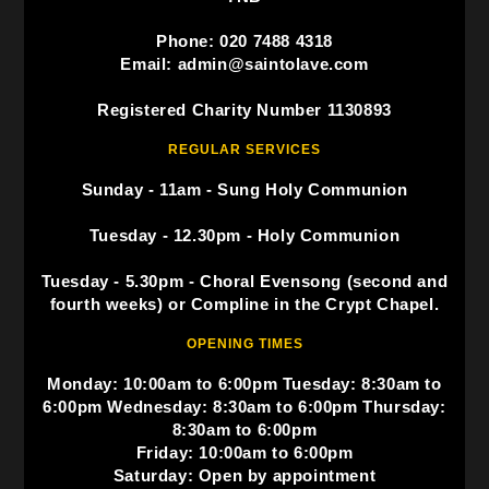
Phone: 020 7488 4318
Email: admin@saintolave.com
Registered Charity Number 1130893
REGULAR SERVICES
Sunday - 11am - Sung Holy Communion
Tuesday - 12.30pm - Holy Communion
Tuesday - 5.30pm - Choral Evensong (second and
fourth weeks) or Compline in the Crypt Chapel.
OPENING TIMES
Monday: 10:00am to 6:00pm Tuesday: 8:30am to
6:00pm Wednesday: 8:30am to 6:00pm Thursday:
8:30am to 6:00pm
Friday: 10:00am to 6:00pm
Saturday: Open by appointment