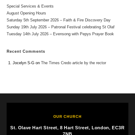
Special Services & Events
August Opening Hours
Saturday 5th September 2026 – Faith & Fire Discovery Day
Sunday 19th July 2026 – Patronal Festival celebrating St Olaf
Tuesday 14th July 2026 – Evensong with Pepys Prayer Book
Recent Comments
Jocelyn S-G
on
The Times Credo article by the rector
OUR CHURCH
St. Olave Hart Street, 8 Hart Street, London, EC3R
7NB