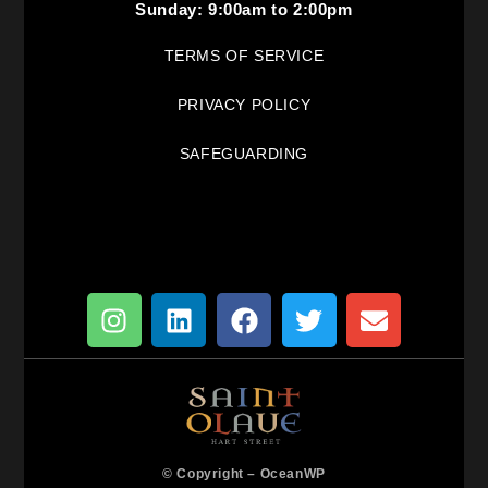
Sunday: 9:00am to 2:00pm
TERMS OF SERVICE
PRIVACY POLICY
SAFEGUARDING
© Copyright –
OceanWP