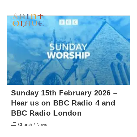
Sunday 15th February 2026 –
Hear us on BBC Radio 4 and
BBC Radio London
Church
/
News