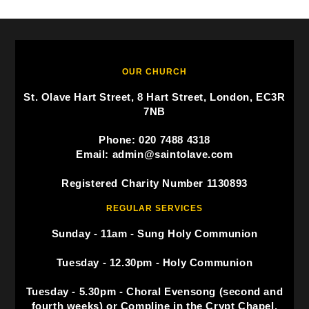
OUR CHURCH
St. Olave Hart Street, 8 Hart Street, London, EC3R
7NB
Phone: 020 7488 4318
Email: admin@saintolave.com
Registered Charity Number 1130893
REGULAR SERVICES
Sunday - 11am - Sung Holy Communion
Tuesday - 12.30pm - Holy Communion
Tuesday - 5.30pm - Choral Evensong (second and
fourth weeks) or Compline in the Crypt Chapel.