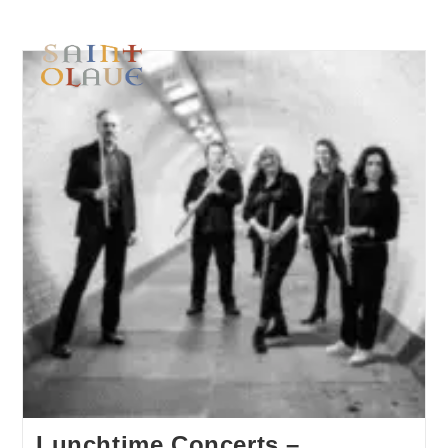
Lunchtime Concerts –