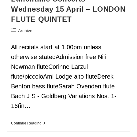
Wednesday 15 April – LONDON
FLUTE QUINTET
Archive
All recitals start at 1.00pm unless
otherwise statedAdmission free Nili
Newman fluteCorinne Larzul
flute/piccoloAmi Lodge alto fluteDerek
Benton bass fluteSarah Ovenden flute
Bach J S - Goldberg Variations Nos. 1-
16(in…
Continue Reading