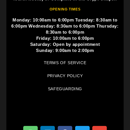
OPENING TIMES
Monday: 10:00am to 6:00pm Tuesday: 8:30am to
6:00pm Wednesday: 8:30am to 6:00pm Thursday:
8:30am to 6:00pm
Friday: 10:00am to 6:00pm
Saturday: Open by appointment
Sunday: 9:00am to 2:00pm
TERMS OF SERVICE
PRIVACY POLICY
SAFEGUARDING