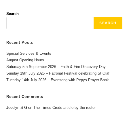
Search
SEARCH
Recent Posts
Special Services & Events
August Opening Hours
Saturday 5th September 2026 – Faith & Fire Discovery Day
Sunday 19th July 2026 – Patronal Festival celebrating St Olaf
Tuesday 14th July 2026 – Evensong with Pepys Prayer Book
Recent Comments
Jocelyn S-G
on
The Times Credo article by the rector