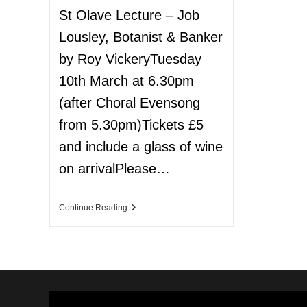
St Olave Lecture – Job
Lousley, Botanist & Banker
by Roy VickeryTuesday
10th March at 6.30pm
(after Choral Evensong
from 5.30pm)Tickets £5
and include a glass of wine
on arrivalPlease…
Continue Reading