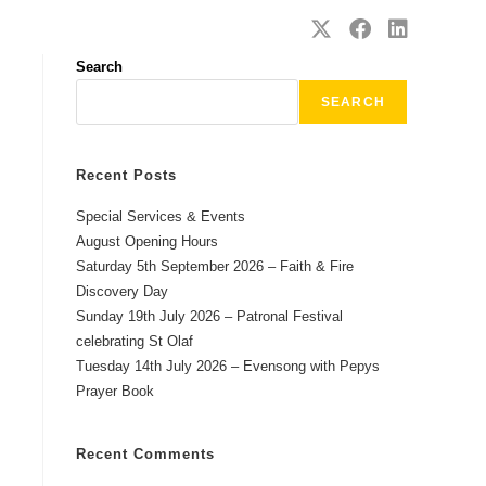
SAFEGUARDING
CONTACT
Search
SEARCH
Recent Posts
Special Services & Events
August Opening Hours
Saturday 5th September 2026 – Faith & Fire
Discovery Day
Sunday 19th July 2026 – Patronal Festival
celebrating St Olaf
Tuesday 14th July 2026 – Evensong with Pepys
Prayer Book
Recent Comments