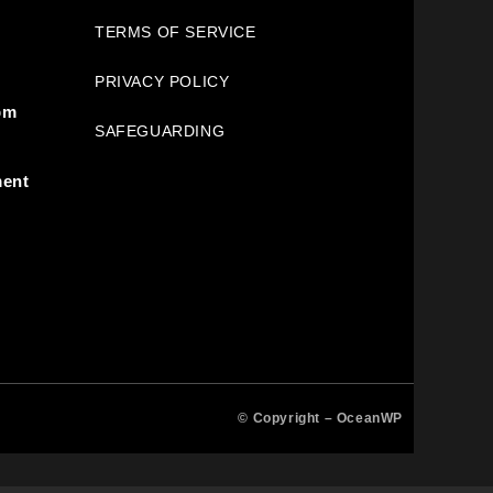
TERMS OF SERVICE
PRIVACY POLICY
pm
SAFEGUARDING
ment
© Copyright –
OceanWP