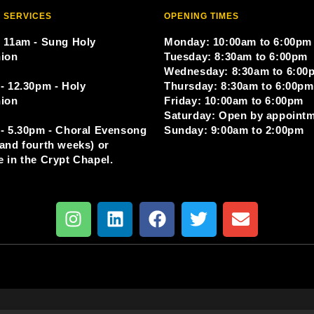
 SERVICES
OPENING TIMES
 11am - Sung Holy
Monday: 10:00am to 6:00pm
ion
Tuesday: 8:30am to 6:00pm
Wednesday: 8:30am to 6:00
- 12.30pm - Holy
Thursday: 8:30am to 6:00pm
ion
Friday: 10:00am to 6:00pm
Saturday: Open by appoint
- 5.30pm - Choral Evensong
Sunday: 9:00am to 2:00pm
and fourth weeks) or
 in the Crypt Chapel.