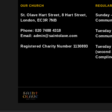
OUR CHURCH
REGULAR
St. Olave Hart Street, 8 Hart Street,
Sunday -
London, EC3R 7NB
Commun
Phone: 020 7488 4318
Tuesday 
Email: admin@saintolave.com
Commun
Registered Charity Number 1130893
Tuesday 
(second 
Compline