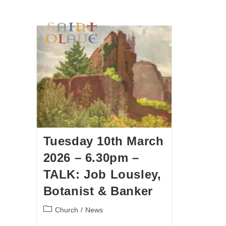
HOME
WORSHIP
A
Tuesday 10th March
2026 – 6.30pm –
TALK: Job Lousley,
Botanist & Banker
Church
/
News