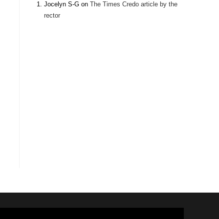
Jocelyn S-G
on
The Times Credo article by the
rector