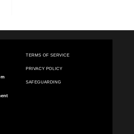
TERMS OF SERVICE
PRIVACY POLICY
pm
SAFEGUARDING
ment