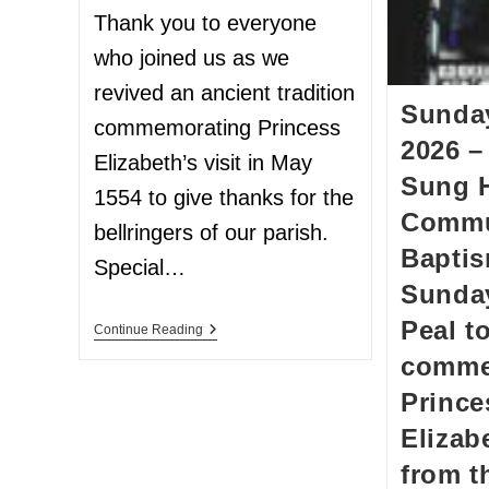
Thank you to everyone
who joined us as we
revived an ancient tradition
Sunda
commemorating Princess
2026 –
Elizabeth’s visit in May
Sung 
1554 to give thanks for the
Commu
bellringers of our parish.
Baptis
Special…
Sunday
Peal t
Continue Reading
comme
Prince
Elizab
from t