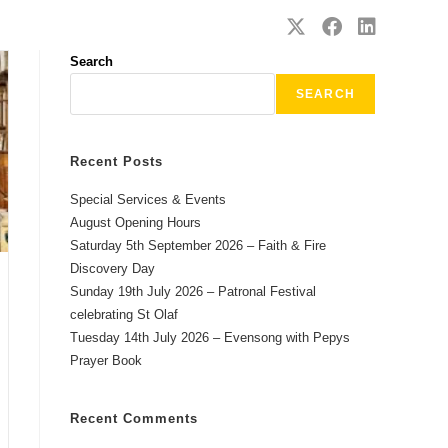
SAFEGUARDING
CONTACT
Search
SEARCH
Recent Posts
Special Services & Events
August Opening Hours
Saturday 5th September 2026 – Faith & Fire
Discovery Day
Sunday 19th July 2026 – Patronal Festival
celebrating St Olaf
Tuesday 14th July 2026 – Evensong with Pepys
Prayer Book
Recent Comments