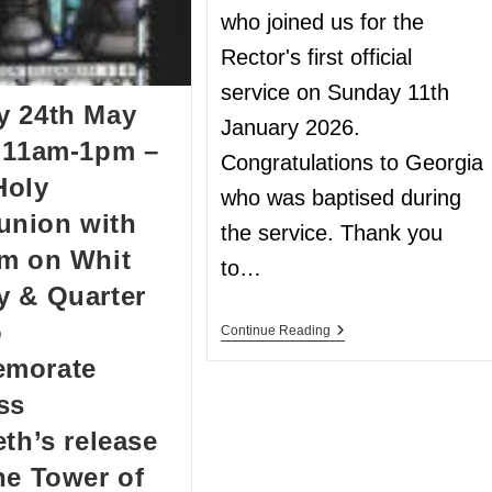
who joined us for the
Rector's first official
service on Sunday 11th
y 24th May
January 2026.
 11am-1pm –
Congratulations to Georgia
Holy
who was baptised during
nion with
the service. Thank you
m on Whit
to…
 & Quarter
o
Continue Reading
morate
ss
eth’s release
he Tower of