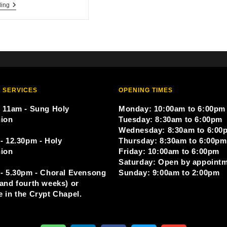
ding
 SERVICES
OPENING TIMES
 11am - Sung Holy
Monday: 10:00am to 6:00pm
ion
Tuesday: 8:30am to 6:00pm
Wednesday: 8:30am to 6:00
- 12.30pm - Holy
Thursday: 8:30am to 6:00pm
ion
Friday: 10:00am to 6:00pm
Saturday: Open by appoint
- 5.30pm - Choral Evensong
Sunday: 9:00am to 2:00pm
and fourth weeks) or
 in the Crypt Chapel.