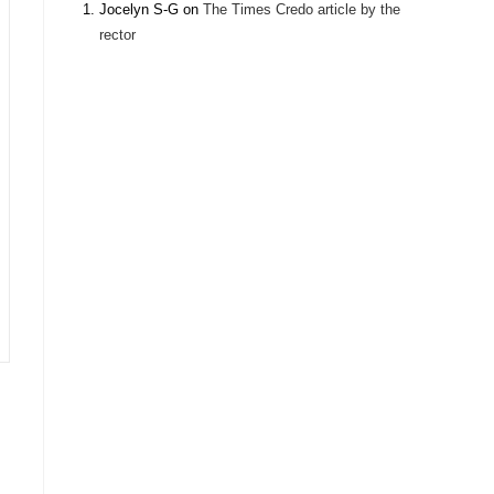
Jocelyn S-G
on
The Times Credo article by the
rector