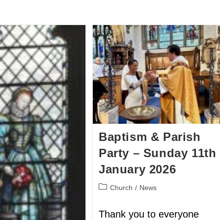
BOUT US
HISTORY
LATEST NEWS
WHAT’S ON
Baptism & Parish
Party – Sunday 11th
January 2026
Church
/
News
Thank you to everyone