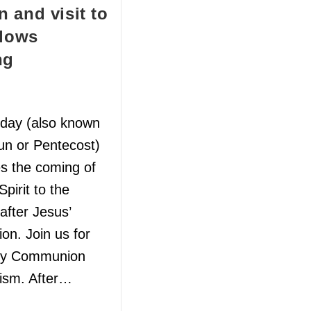
 and visit to
llows
ng
day (also known
un or Pentecost)
es the coming of
Spirit to the
 after Jesus’
ion. Join us for
ly Communion
ism. After…