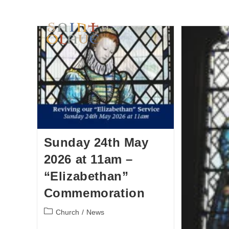
HOME
WORSHIP
A
Sunday 24th May
2026 at 11am –
“Elizabethan”
Commemoration
Church
/
News