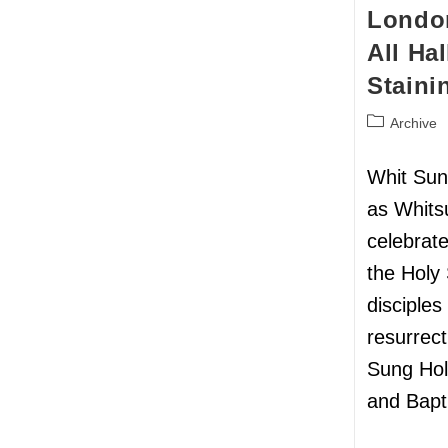
London
All Ha
Staini
Archive
Whit Sun
as Whits
celebrat
the Holy 
disciples
resurrect
Sung Ho
and Bapt