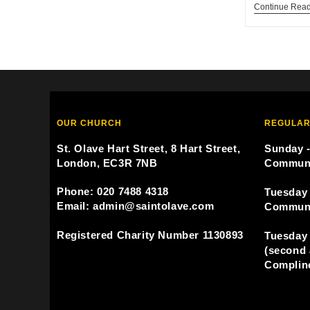
Continue Rea
OUR CHURCH
REGULAR
St. Olave Hart Street, 8 Hart Street,
Sunday -
London, EC3R 7NB
Commun
Phone: 020 7488 4318
Tuesday 
Email: admin@saintolave.com
Commun
Registered Charity Number 1130893
Tuesday 
(second 
Compline