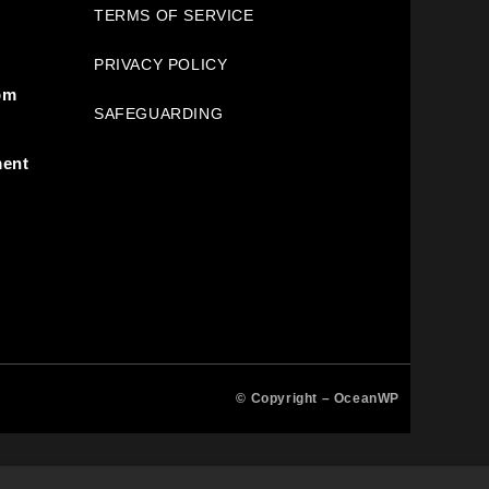
TERMS OF SERVICE
PRIVACY POLICY
pm
SAFEGUARDING
ment
© Copyright –
OceanWP