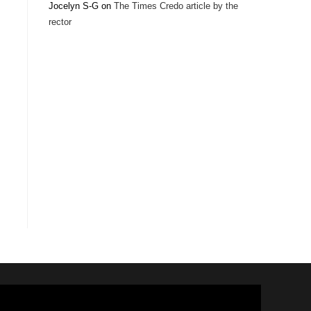
Jocelyn S-G
on
The Times Credo article by the
rector