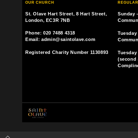
OUR CHURCH
REGULAR
St. Olave Hart Street, 8 Hart Street,
Sunday -
London, EC3R 7NB
Commun
Phone: 020 7488 4318
Tuesday 
Email: admin@saintolave.com
Commun
Registered Charity Number 1130893
Tuesday 
(second 
Compline