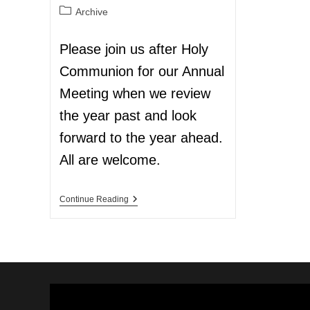
Archive
Please join us after Holy
Communion for our Annual
Meeting when we review
the year past and look
forward to the year ahead.
All are welcome.
Continue Reading