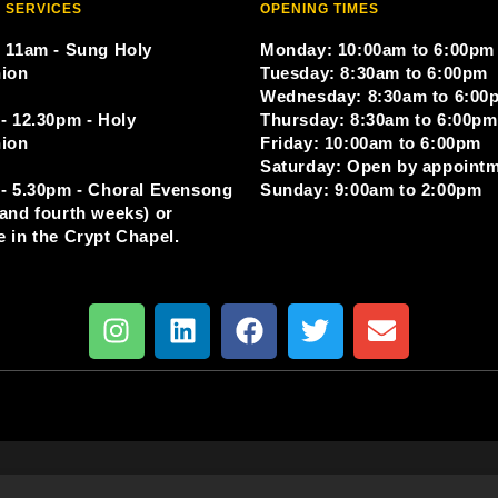
 SERVICES
OPENING TIMES
 11am - Sung Holy
Monday: 10:00am to 6:00pm
ion
Tuesday: 8:30am to 6:00pm
Wednesday: 8:30am to 6:00
- 12.30pm - Holy
Thursday: 8:30am to 6:00pm
ion
Friday: 10:00am to 6:00pm
Saturday: Open by appoint
- 5.30pm - Choral Evensong
Sunday: 9:00am to 2:00pm
and fourth weeks) or
 in the Crypt Chapel.