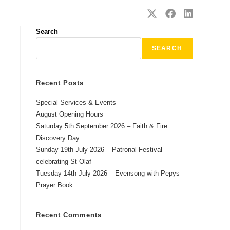
SAFEGUARDING
CONTACT
Search
SEARCH
Recent Posts
Special Services & Events
August Opening Hours
Saturday 5th September 2026 – Faith & Fire
Discovery Day
Sunday 19th July 2026 – Patronal Festival
celebrating St Olaf
Tuesday 14th July 2026 – Evensong with Pepys
Prayer Book
Recent Comments