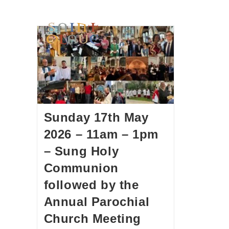
HOME
WORSHIP
A
Sunday 17th May
2026 – 11am – 1pm
– Sung Holy
Communion
followed by the
Annual Parochial
Church Meeting