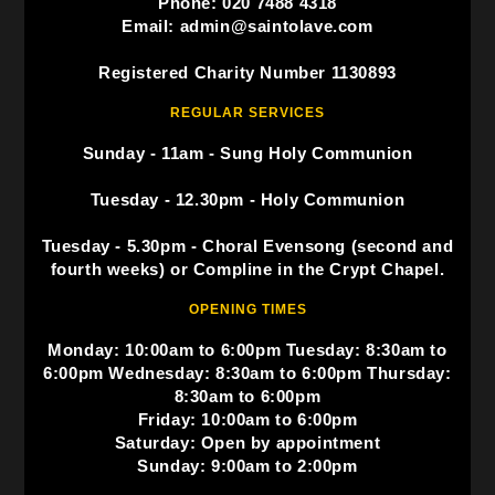
Phone: 020 7488 4318
Email: admin@saintolave.com
Registered Charity Number 1130893
REGULAR SERVICES
Sunday - 11am - Sung Holy Communion
Tuesday - 12.30pm - Holy Communion
Tuesday - 5.30pm - Choral Evensong (second and
fourth weeks) or Compline in the Crypt Chapel.
OPENING TIMES
Monday: 10:00am to 6:00pm Tuesday: 8:30am to
6:00pm Wednesday: 8:30am to 6:00pm Thursday:
8:30am to 6:00pm
Friday: 10:00am to 6:00pm
Saturday: Open by appointment
Sunday: 9:00am to 2:00pm