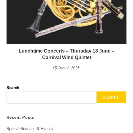
Lunchtime Concerts – Thursday 18 June –
Carnival Wind Quintet
June 8, 2026
Search
SEARCH
Recent Posts
Special Services & Events