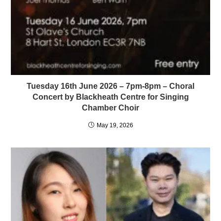
Tuesday 16th June 2026 – 7pm-8pm – Choral
Concert by Blackheath Centre for Singing
Chamber Choir
May 19, 2026