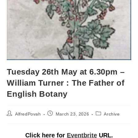
Tuesday 26th May at 6.30pm –
William Turner : The Father of
English Botany
AlfredPovah
March 23, 2026
Archive
Click here for
Eventbrite
URL.