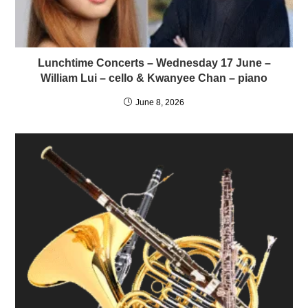
Lunchtime Concerts – Wednesday 17 June –
William Lui – cello & Kwanyee Chan – piano
June 8, 2026