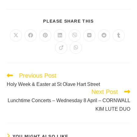
PLEASE SHARE THIS
Previous Post
Holy Week & Easter at St Olave Hart Street
Next Post
Lunchtime Concerts – Wednesday 8 April – CORNWALL
KIM LUTE DUO
YOU MIGHT ALSO LIKE