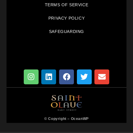
TERMS OF SERVICE
PRIVACY POLICY
SAFEGUARDING
© Copyright –
OceanWP