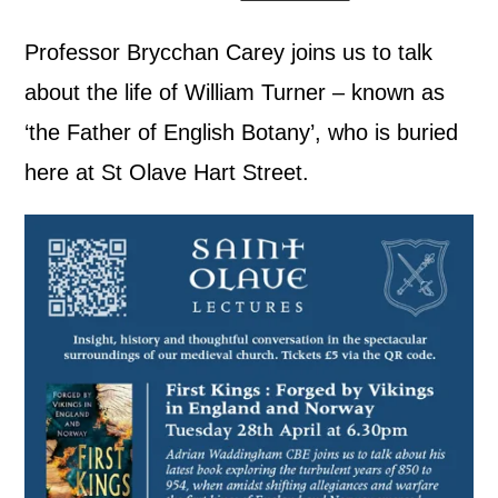
Professor Brycchan Carey joins us to talk
about the life of William Turner – known as
‘the Father of English Botany’, who is buried
here at St Olave Hart Street.