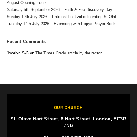
August Opening Hours
Saturday 5th September 2026 – Faith & Fire Discovery Day
Sunday 19th July 2026 – Patronal Festival celebrating St Olaf
Tuesday 14th July 2026 – Evensong with Pepys Prayer Book
Recent Comments
Jocelyn S-G
on
The Times Credo article by the rector
OUR CHURCH
St. Olave Hart Street, 8 Hart Street, London, EC3R
7NB