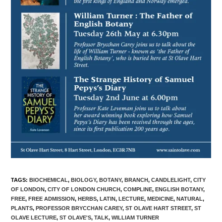
TAGS
:
BIOCHEMICAL
,
BIOLOGY
,
BOTANY
,
BRANCH
,
CANDLELIGHT
,
CITY
OF LONDON
,
CITY OF LONDON CHURCH
,
COMPLINE
,
ENGLISH BOTANY
,
FREE
,
FREE ADMISSION
,
HERBS
,
LATIN
,
LECTURE
,
MEDICINE
,
NATURAL
,
PLANTS
,
PROFESSOR BRYCCHAN CAREY
,
ST OLAVE HART STREET
,
ST
OLAVE LECTURE
,
ST OLAVE'S
,
TALK
,
WILLIAM TURNER