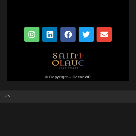
© Copyright –
OceanWP