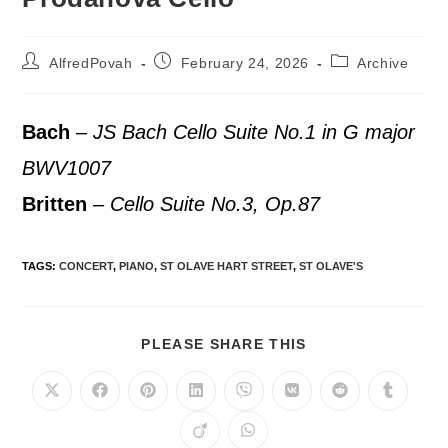
AlfredPovah
February 24, 2026
Archive
Bach
–
JS Bach Cello Suite No.1 in G major
BWV1007
Britten
–
Cello Suite No.3, Op.87
TAGS
:
CONCERT
,
PIANO
,
ST OLAVE HART STREET
,
ST OLAVE'S
PLEASE SHARE THIS