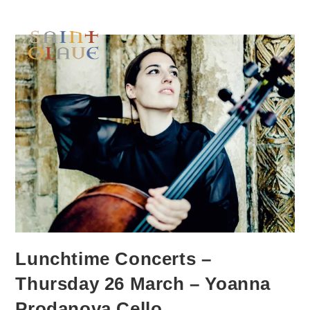
Lunchtime Concerts –
Thursday 26 March – Yoanna
Prodanova Cello