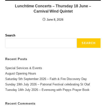
Lunchtime Concerts – Thursday 18 June –
Carnival Wind Quintet
June 8, 2026
Search
SEARCH
Recent Posts
Special Services & Events
August Opening Hours
Saturday 5th September 2026 – Faith & Fire Discovery Day
Sunday 19th July 2026 – Patronal Festival celebrating St Olaf
Tuesday 14th July 2026 – Evensong with Pepys Prayer Book
Recent Comments