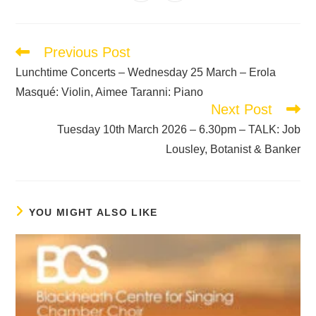
Previous Post
Lunchtime Concerts – Wednesday 25 March – Erola
Masqué: Violin, Aimee Taranni: Piano
Next Post
Tuesday 10th March 2026 – 6.30pm – TALK: Job
Lousley, Botanist & Banker
YOU MIGHT ALSO LIKE