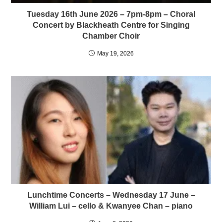
Tuesday 16th June 2026 – 7pm-8pm – Choral
Concert by Blackheath Centre for Singing
Chamber Choir
May 19, 2026
Lunchtime Concerts – Wednesday 17 June –
William Lui – cello & Kwanyee Chan – piano