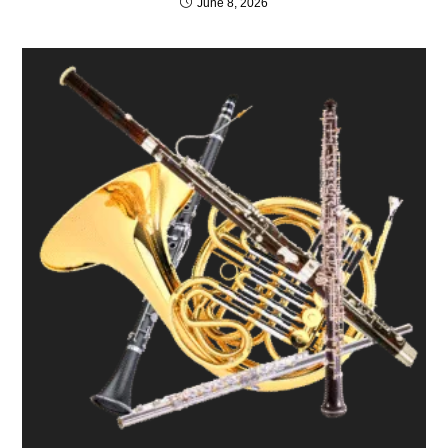
June 8, 2026