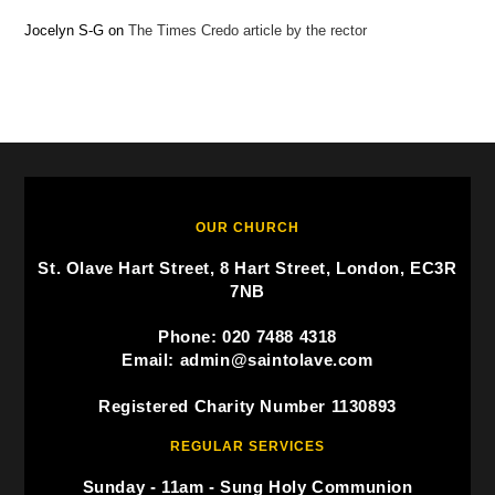
Jocelyn S-G
on
The Times Credo article by the rector
OUR CHURCH
St. Olave Hart Street, 8 Hart Street, London, EC3R
7NB
Phone: 020 7488 4318
Email: admin@saintolave.com
Registered Charity Number 1130893
REGULAR SERVICES
Sunday - 11am - Sung Holy Communion