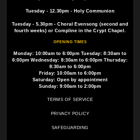
Tuesday - 12.30pm - Holy Communion
Tuesday - 5.30pm - Choral Evensong (second and
fourth weeks) or Compline in the Crypt Chapel.
OPENING TIMES
Monday: 10:00am to 6:00pm Tuesday: 8:30am to
6:00pm Wednesday: 8:30am to 6:00pm Thursday:
8:30am to 6:00pm
Friday: 10:00am to 6:00pm
Saturday: Open by appointment
Sunday: 9:00am to 2:00pm
TERMS OF SERVICE
PRIVACY POLICY
SAFEGUARDING