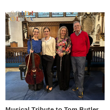
Musical Tribute to Tom Butler