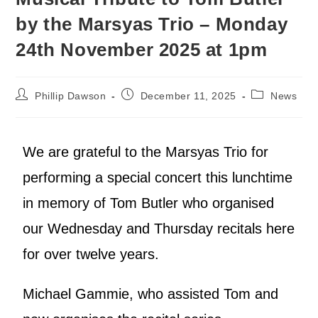
by the Marsyas Trio – Monday
24th November 2025 at 1pm
Phillip Dawson
December 11, 2025
News
We are grateful to the Marsyas Trio for
performing a special concert this lunchtime
in memory of Tom Butler who organised
our Wednesday and Thursday recitals here
for over twelve years.
Michael Gammie, who assisted Tom and