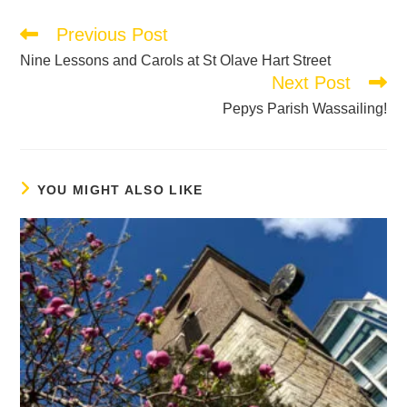
Previous Post
Nine Lessons and Carols at St Olave Hart Street
Next Post
Pepys Parish Wassailing!
YOU MIGHT ALSO LIKE