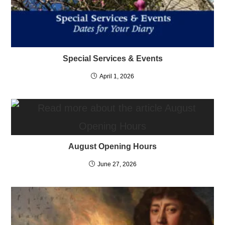
Special Services & Events
April 1, 2026
August Opening Hours
June 27, 2026