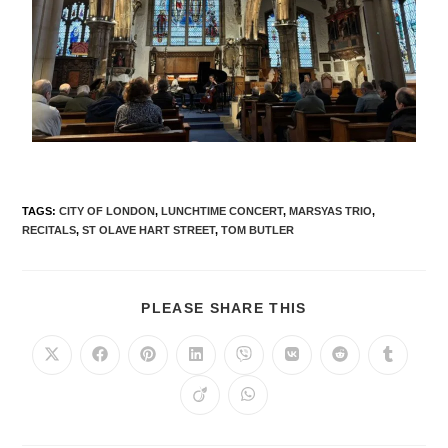
TAGS
:
CITY OF LONDON
,
LUNCHTIME CONCERT
,
MARSYAS TRIO
,
RECITALS
,
ST OLAVE HART STREET
,
TOM BUTLER
PLEASE SHARE THIS