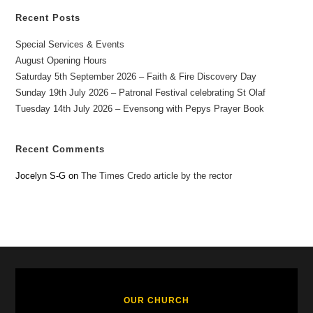
Recent Posts
Special Services & Events
August Opening Hours
Saturday 5th September 2026 – Faith & Fire Discovery Day
Sunday 19th July 2026 – Patronal Festival celebrating St Olaf
Tuesday 14th July 2026 – Evensong with Pepys Prayer Book
Recent Comments
Jocelyn S-G
on
The Times Credo article by the rector
OUR CHURCH