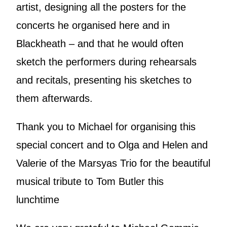
artist, designing all the posters for the
concerts he organised here and in
Blackheath – and that he would often
sketch the performers during rehearsals
and recitals, presenting his sketches to
them afterwards.
Thank you to Michael for organising this
special concert and to Olga and Helen and
Valerie of the Marsyas Trio for the beautiful
musical tribute to Tom Butler this
lunchtime