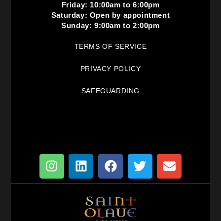
Friday: 10:00am to 6:00pm
Saturday: Open by appointment
Sunday: 9:00am to 2:00pm
TERMS OF SERVICE
PRIVACY POLICY
SAFEGUARDING