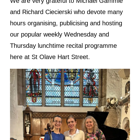
We are very grateful to Michael Gammie
and Richard Ciecierski who devote many
hours organising, publicising and hosting
our popular weekly Wednesday and
Thursday lunchtime recital programme
here at St Olave Hart Street.