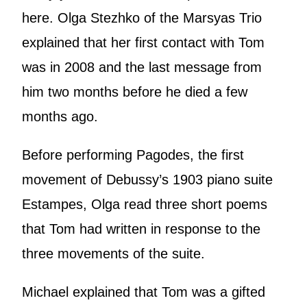
here. Olga Stezhko of the Marsyas Trio
explained that her first contact with Tom
was in 2008 and the last message from
him two months before he died a few
months ago.
Before performing Pagodes, the first
movement of Debussy’s 1903 piano suite
Estampes, Olga read three short poems
that Tom had written in response to the
three movements of the suite.
Michael explained that Tom was a gifted