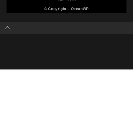
© Copyright –
OceanWP