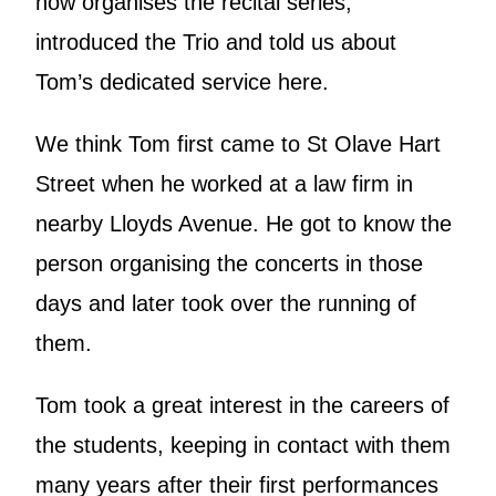
now organises the recital series,
introduced the Trio and told us about
Tom’s dedicated service here.
We think Tom first came to St Olave Hart
Street when he worked at a law firm in
nearby Lloyds Avenue. He got to know the
person organising the concerts in those
days and later took over the running of
them.
Tom took a great interest in the careers of
the students, keeping in contact with them
many years after their first performances