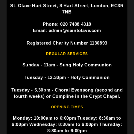
St. Olave Hart Street, 8 Hart Street, London, EC3R
7NB
Phone: 020 7488 4318
Email: admin@saintolave.com
Registered Charity Number 1130893
REGULAR SERVICES
Sunday - 11am - Sung Holy Communion
Tuesday - 12.30pm - Holy Communion
Tuesday - 5.30pm - Choral Evensong (second and
fourth weeks) or Compline in the Crypt Chapel.
OPENING TIMES
Monday: 10:00am to 6:00pm Tuesday: 8:30am to
6:00pm Wednesday: 8:30am to 6:00pm Thursday:
8:30am to 6:00pm