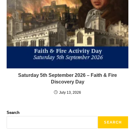
Saturday 5th September 2026 – Faith & Fire
Discovery Day
July 13, 2026
Search
SEARCH