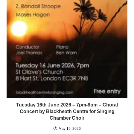
Tuesday 16th June 2026 – 7pm-8pm – Choral
Concert by Blackheath Centre for Singing
Chamber Choir
May 19, 2026