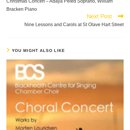
Christmas Concert – Adaya Peled Soprano, William
Bracken Piano
Next Post
Nine Lessons and Carols at St Olave Hart Street
YOU MIGHT ALSO LIKE