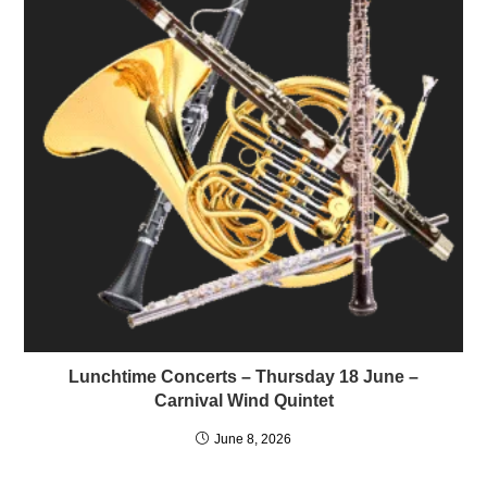
Lunchtime Concerts – Thursday 18 June –
Carnival Wind Quintet
June 8, 2026