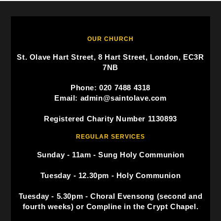
OUR CHURCH
St. Olave Hart Street, 8 Hart Street, London, EC3R
7NB
Phone: 020 7488 4318
Email: admin@saintolave.com
Registered Charity Number 1130893
REGULAR SERVICES
Sunday - 11am - Sung Holy Communion
Tuesday - 12.30pm - Holy Communion
Tuesday - 5.30pm - Choral Evensong (second and
fourth weeks) or Compline in the Crypt Chapel.