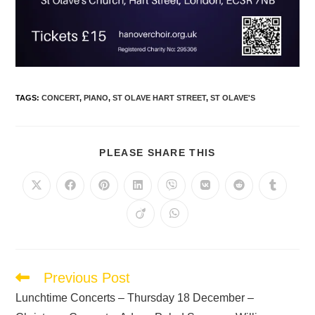
TAGS
:
CONCERT
,
PIANO
,
ST OLAVE HART STREET
,
ST OLAVE'S
PLEASE SHARE THIS
Previous Post
Lunchtime Concerts – Thursday 18 December –