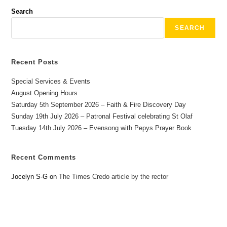
Search
SEARCH
Recent Posts
Special Services & Events
August Opening Hours
Saturday 5th September 2026 – Faith & Fire Discovery Day
Sunday 19th July 2026 – Patronal Festival celebrating St Olaf
Tuesday 14th July 2026 – Evensong with Pepys Prayer Book
Recent Comments
Jocelyn S-G
on
The Times Credo article by the rector