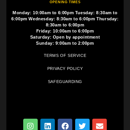
OPENING TIMES
Monday: 10:00am to 6:00pm Tuesday: 8:30am to
6:00pm Wednesday: 8:30am to 6:00pm Thursday:
8:30am to 6:00pm
Friday: 10:00am to 6:00pm
Saturday: Open by appointment
Sunday: 9:00am to 2:00pm
TERMS OF SERVICE
PRIVACY POLICY
SAFEGUARDING