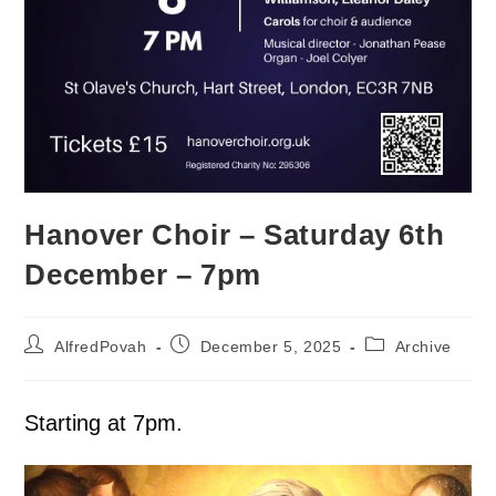
Hanover Choir – Saturday 6th
December – 7pm
AlfredPovah
December 5, 2025
Archive
Starting at 7pm.