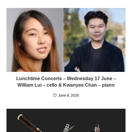
Lunchtime Concerts – Wednesday 17 June –
William Lui – cello & Kwanyee Chan – piano
June 8, 2026