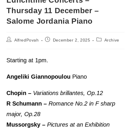
Lunchtime Concerts –
Thursday 11 December –
Salome Jordania Piano
AlfredPovah
December 2, 2025
Archive
Starting at 1pm.
Angeliki Giannopoulou
Piano
Chopin –
Variations brillantes, Op.12
R Schumann –
Romance No.2 in F sharp
major, Op.28
Mussorgsky –
Pictures at an Exhibition