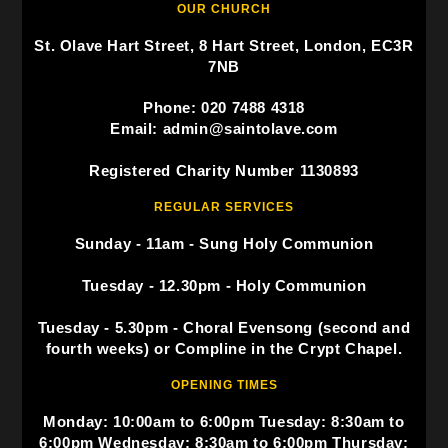
OUR CHURCH
St. Olave Hart Street, 8 Hart Street, London, EC3R
7NB
Phone: 020 7488 4318
Email: admin@saintolave.com
Registered Charity Number 1130893
REGULAR SERVICES
Sunday - 11am - Sung Holy Communion
Tuesday - 12.30pm - Holy Communion
Tuesday - 5.30pm - Choral Evensong (second and
fourth weeks) or Compline in the Crypt Chapel.
OPENING TIMES
Monday: 10:00am to 6:00pm Tuesday: 8:30am to
6:00pm Wednesday: 8:30am to 6:00pm Thursday: