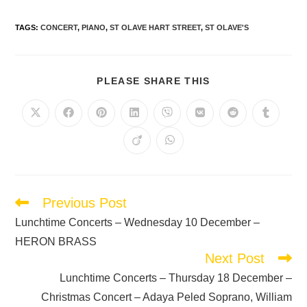
TAGS
:
CONCERT
,
PIANO
,
ST OLAVE HART STREET
,
ST OLAVE'S
PLEASE SHARE THIS
Previous Post
Lunchtime Concerts – Wednesday 10 December –
HERON BRASS
Next Post
Lunchtime Concerts – Thursday 18 December –
Christmas Concert – Adaya Peled Soprano, William