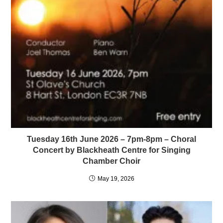
Tuesday 16th June 2026 – 7pm-8pm – Choral
Concert by Blackheath Centre for Singing
Chamber Choir
May 19, 2026