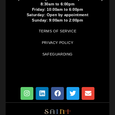
8:30am to 6:00pm
Friday: 10:00am to 6:00pm
Saturday: Open by appointment
Sunday: 9:00am to 2:00pm
TERMS OF SERVICE
PRIVACY POLICY
SAFEGUARDING