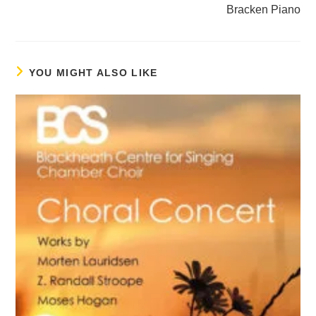
Bracken Piano
YOU MIGHT ALSO LIKE