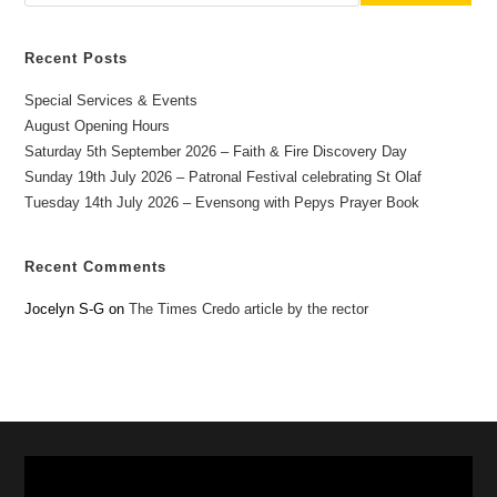
Recent Posts
Special Services & Events
August Opening Hours
Saturday 5th September 2026 – Faith & Fire Discovery Day
Sunday 19th July 2026 – Patronal Festival celebrating St Olaf
Tuesday 14th July 2026 – Evensong with Pepys Prayer Book
Recent Comments
Jocelyn S-G
on
The Times Credo article by the rector