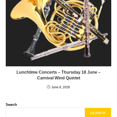
Lunchtime Concerts – Thursday 18 June –
Carnival Wind Quintet
June 8, 2026
Search
SEARCH