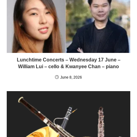
Lunchtime Concerts – Wednesday 17 June –
William Lui – cello & Kwanyee Chan – piano
June 8, 2026