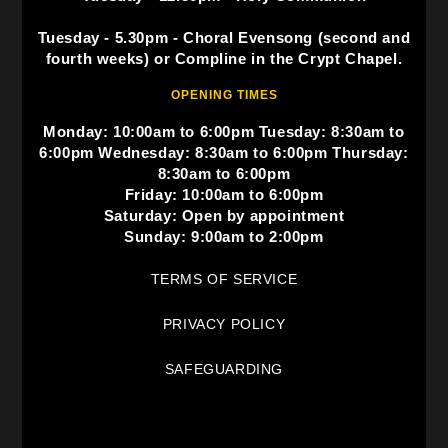
Tuesday - 5.30pm - Choral Evensong (second and
fourth weeks) or Compline in the Crypt Chapel.
OPENING TIMES
Monday: 10:00am to 6:00pm Tuesday: 8:30am to
6:00pm Wednesday: 8:30am to 6:00pm Thursday:
8:30am to 6:00pm
Friday: 10:00am to 6:00pm
Saturday: Open by appointment
Sunday: 9:00am to 2:00pm
TERMS OF SERVICE
PRIVACY POLICY
SAFEGUARDING