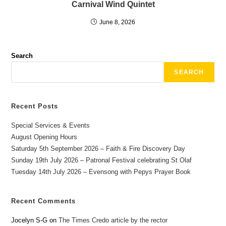
Carnival Wind Quintet
June 8, 2026
Search
SEARCH
Recent Posts
Special Services & Events
August Opening Hours
Saturday 5th September 2026 – Faith & Fire Discovery Day
Sunday 19th July 2026 – Patronal Festival celebrating St Olaf
Tuesday 14th July 2026 – Evensong with Pepys Prayer Book
Recent Comments
Jocelyn S-G
on
The Times Credo article by the rector