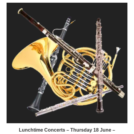
Lunchtime Concerts – Thursday 18 June –