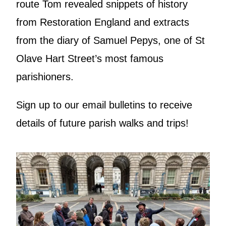
route Tom revealed snippets of history
from Restoration England and extracts
from the diary of Samuel Pepys, one of St
Olave Hart Street’s most famous
parishioners.
Sign up to our email bulletins to receive
details of future parish walks and trips!