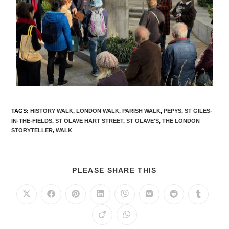
TAGS
:
HISTORY WALK
,
LONDON WALK
,
PARISH WALK
,
PEPYS
,
ST GILES-
IN-THE-FIELDS
,
ST OLAVE HART STREET
,
ST OLAVE'S
,
THE LONDON
STORYTELLER
,
WALK
PLEASE SHARE THIS