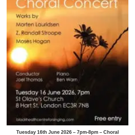
Tuesday 16th June 2026 – 7pm-8pm – Choral