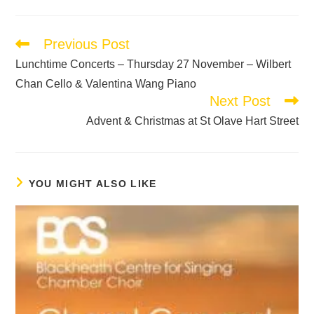
Previous Post
Lunchtime Concerts – Thursday 27 November – Wilbert
Chan Cello & Valentina Wang Piano
Next Post
Advent & Christmas at St Olave Hart Street
YOU MIGHT ALSO LIKE