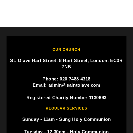
OUR CHURCH
St. Olave Hart Street, 8 Hart Street, London, EC3R
7NB
Phone: 020 7488 4318
Email: admin@saintolave.com
Registered Charity Number 1130893
REGULAR SERVICES
Sunday - 11am - Sung Holy Communion
Tuesday - 12.30pm - Holy Communion