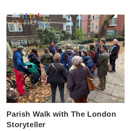
Parish Walk with The London
Storyteller