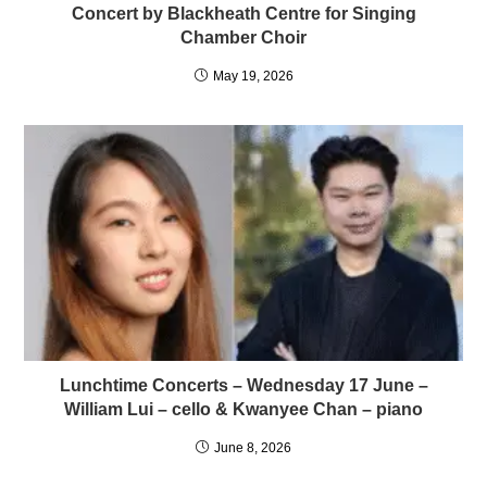
Concert by Blackheath Centre for Singing
Chamber Choir
May 19, 2026
Lunchtime Concerts – Wednesday 17 June –
William Lui – cello & Kwanyee Chan – piano
June 8, 2026