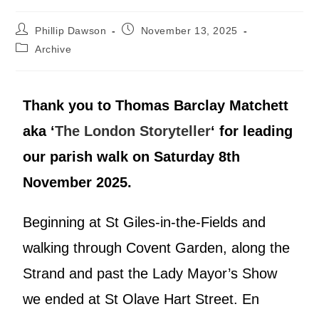
Phillip Dawson
November 13, 2025
Archive
Thank you to Thomas Barclay Matchett
aka ‘
The London Storyteller
‘ for leading
our parish walk on Saturday 8th
November 2025.
Beginning at St Giles-in-the-Fields and
walking through Covent Garden, along the
Strand and past the Lady Mayor’s Show
we ended at St Olave Hart Street. En