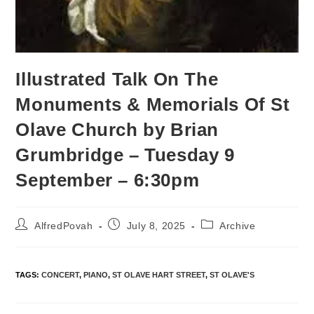
Illustrated Talk On The
Monuments & Memorials Of St
Olave Church by Brian
Grumbridge – Tuesday 9
September – 6:30pm
AlfredPovah
July 8, 2025
Archive
TAGS
:
CONCERT
,
PIANO
,
ST OLAVE HART STREET
,
ST OLAVE'S