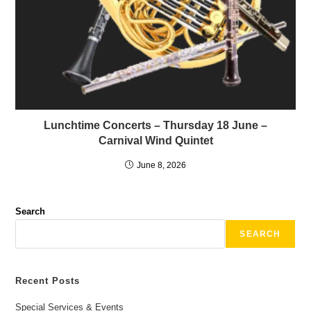
Lunchtime Concerts – Thursday 18 June –
Carnival Wind Quintet
June 8, 2026
Search
SEARCH
Recent Posts
Special Services & Events