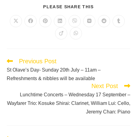
PLEASE SHARE THIS
Previous Post
St Olave’s Day- Sunday 20th July – 11am –
Refreshments & nibbles will be available
Next Post
Lunchtime Concerts – Wednesday 17 September –
Wayfarer Trio: Kosuke Shirai: Clarinet, William Lui: Cello,
Jeremy Chan: Piano