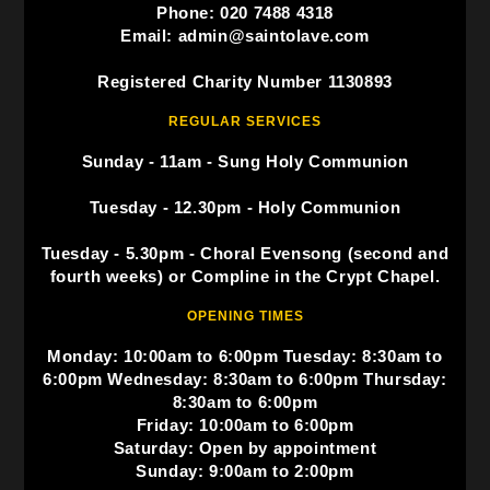
Phone: 020 7488 4318
Email: admin@saintolave.com
Registered Charity Number 1130893
REGULAR SERVICES
Sunday - 11am - Sung Holy Communion
Tuesday - 12.30pm - Holy Communion
Tuesday - 5.30pm - Choral Evensong (second and
fourth weeks) or Compline in the Crypt Chapel.
OPENING TIMES
Monday: 10:00am to 6:00pm Tuesday: 8:30am to
6:00pm Wednesday: 8:30am to 6:00pm Thursday:
8:30am to 6:00pm
Friday: 10:00am to 6:00pm
Saturday: Open by appointment
Sunday: 9:00am to 2:00pm