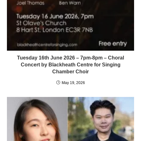
Tuesday 16th June 2026 – 7pm-8pm – Choral
Concert by Blackheath Centre for Singing
Chamber Choir
May 19, 2026