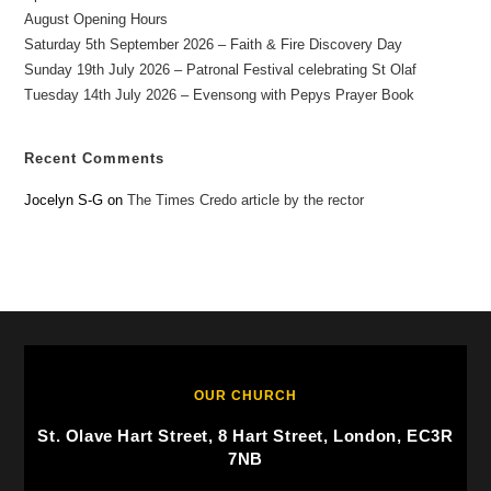
August Opening Hours
Saturday 5th September 2026 – Faith & Fire Discovery Day
Sunday 19th July 2026 – Patronal Festival celebrating St Olaf
Tuesday 14th July 2026 – Evensong with Pepys Prayer Book
Recent Comments
Jocelyn S-G
on
The Times Credo article by the rector
OUR CHURCH
St. Olave Hart Street, 8 Hart Street, London, EC3R
7NB