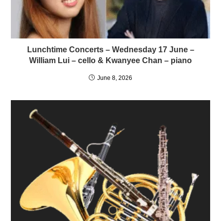
Lunchtime Concerts – Wednesday 17 June –
William Lui – cello & Kwanyee Chan – piano
June 8, 2026