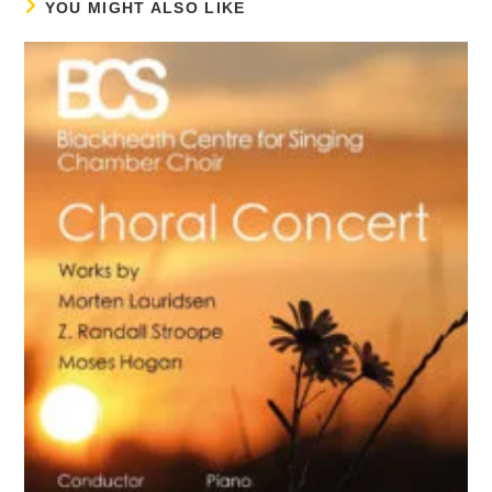
YOU MIGHT ALSO LIKE