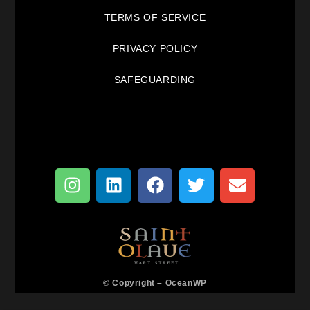
TERMS OF SERVICE
PRIVACY POLICY
SAFEGUARDING
© Copyright –
OceanWP