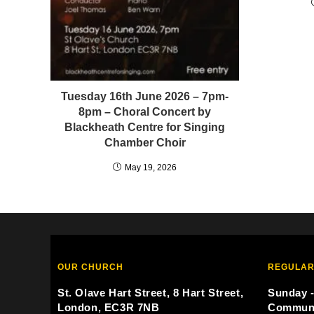
Tuesday 16th June 2026 – 7pm-
8pm – Choral Concert by
Blackheath Centre for Singing
Chamber Choir
May 19, 2026
OUR CHURCH
REGULAR
St. Olave Hart Street, 8 Hart Street,
Sunday -
London, EC3R 7NB
Commun