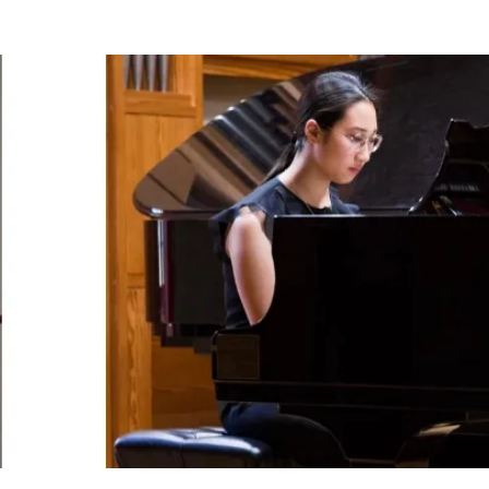
BOUT US
HISTORY
LATEST NEWS
WHAT’S ON