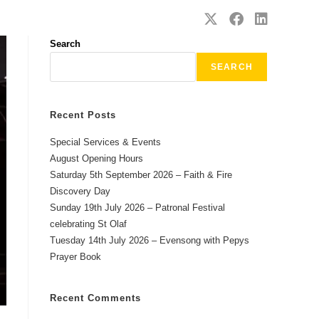
SAFEGUARDING
CONTACT
Search
SEARCH
Recent Posts
Special Services & Events
August Opening Hours
Saturday 5th September 2026 – Faith & Fire
Discovery Day
Sunday 19th July 2026 – Patronal Festival
celebrating St Olaf
Tuesday 14th July 2026 – Evensong with Pepys
Prayer Book
Recent Comments