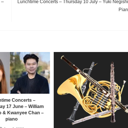
 –
Lunchtime Concerts – Thursday 10 July – Yuki Negishi
Pia
time Concerts –
y 17 June – William
llo & Kwanyee Chan –
piano