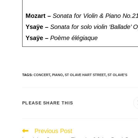
Mozart –
Sonata for Violin & Piano No.2
Ysaÿe –
Sonata for solo violin ‘Ballade’
Ysaÿe –
Poème élégiaque
TAGS
:
CONCERT
,
PIANO
,
ST OLAVE HART STREET
,
ST OLAVE'S
PLEASE SHARE THIS
Previous Post