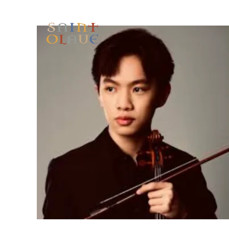
HOME
WORSHIP
A