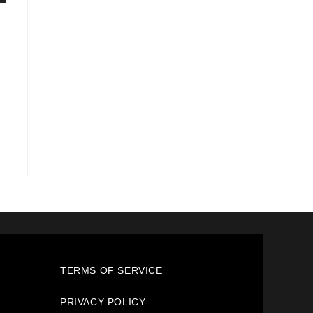
TERMS OF SERVICE
PRIVACY POLICY