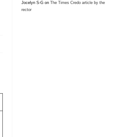
Jocelyn S-G
on
The Times Credo article by the
rector