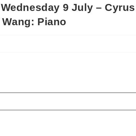
 Wednesday 9 July – Cyrus
a Wang: Piano