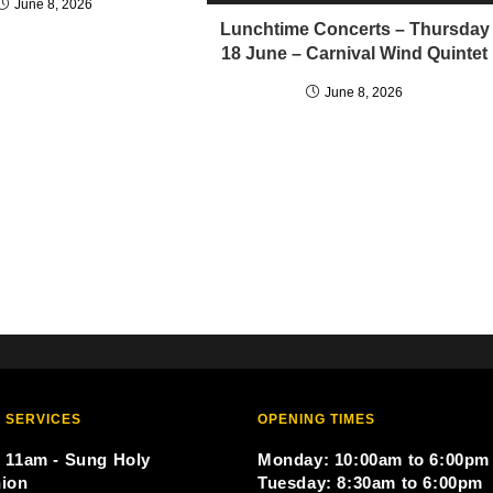
June 8, 2026
Lunchtime Concerts – Thursday
18 June – Carnival Wind Quintet
June 8, 2026
 SERVICES
OPENING TIMES
 11am - Sung Holy
Monday: 10:00am to 6:00pm
ion
Tuesday: 8:30am to 6:00pm