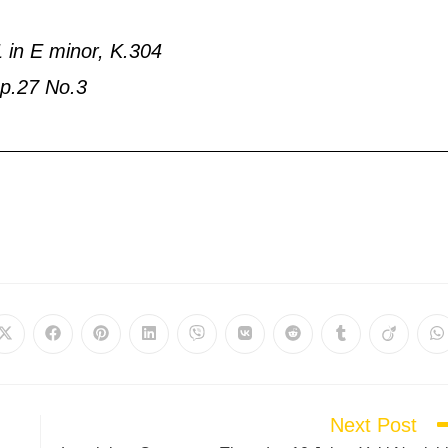
1 in E minor, K.304
 Op.27 No.3
Next Post