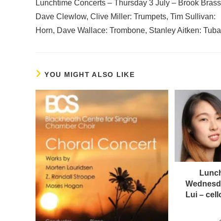
Lunchtime Concerts – Thursday 3 July – Brook Brass
Dave Clewlow, Clive Miller: Trumpets, Tim Sullivan:
Horn, Dave Wallace: Trombone, Stanley Aitken: Tuba
YOU MIGHT ALSO LIKE
Lunch
Wednesda
Lui – ce