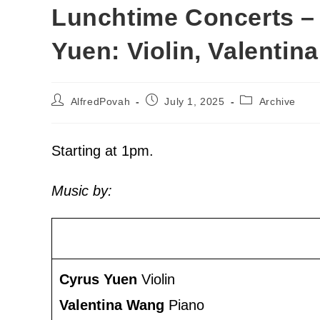
Lunchtime Concerts –
Yuen: Violin, Valentin
AlfredPovah
July 1, 2025
Archive
Starting at 1pm.
Music by:
Cyrus Yuen
Violin
Valentina Wang
Piano