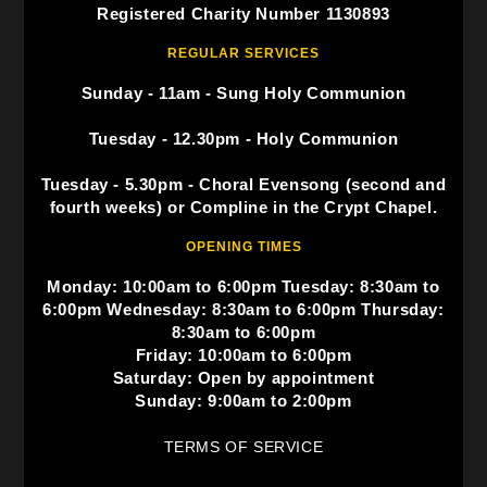
Registered Charity Number 1130893
REGULAR SERVICES
Sunday - 11am - Sung Holy Communion
Tuesday - 12.30pm - Holy Communion
Tuesday - 5.30pm - Choral Evensong (second and
fourth weeks) or Compline in the Crypt Chapel.
OPENING TIMES
Monday: 10:00am to 6:00pm Tuesday: 8:30am to
6:00pm Wednesday: 8:30am to 6:00pm Thursday:
8:30am to 6:00pm
Friday: 10:00am to 6:00pm
Saturday: Open by appointment
Sunday: 9:00am to 2:00pm
TERMS OF SERVICE