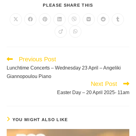
PLEASE SHARE THIS
Previous Post
Lunchtime Concerts – Wednesday 23 April – Angeliki
Giannopoulou Piano
Next Post
Easter Day – 20 April 2025- 11am
YOU MIGHT ALSO LIKE