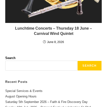
Lunchtime Concerts – Thursday 18 June –
Carnival Wind Quintet
June 8, 2026
Search
SEARCH
Recent Posts
Special Services & Events
August Opening Hours
Saturday 5th September 2026 – Faith & Fire Discovery Day