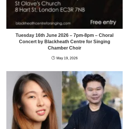
Tuesday 16th June 2026 – 7pm-8pm – Choral
Concert by Blackheath Centre for Singing
Chamber Choir
May 19, 2026