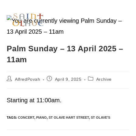
Palm Sunday – 13 April 2025 –
11am
AlfredPovah
April 9, 2025
Archive
Starting at 11:00am.
TAGS
:
CONCERT
,
PIANO
,
ST OLAVE HART STREET
,
ST OLAVE'S