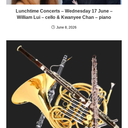
Lunchtime Concerts – Wednesday 17 June –
William Lui – cello & Kwanyee Chan – piano
June 8, 2026