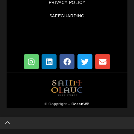
PRIVACY POLICY
SAFEGUARDING
© Copyright –
OceanWP