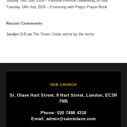
Sunday 19th July 2026 – Patronal Festival celebrating St Olaf
Tuesday 14th July 2026 – Evensong with Pepys Prayer Book
Recent Comments
Jocelyn S-G
on
The Times Credo article by the rector
OUR CHURCH
St. Olave Hart Street, 8 Hart Street, London, EC3R
7NB
Phone: 020 7488 4318
Email: admin@saintolave.com