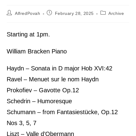
AlfredPovah
February 28, 2025
Archive
Starting at 1pm.
William Bracken Piano
Haydn – Sonata in D major Hob XVI:42
Ravel – Menuet sur le nom Haydn
Prokofiev – Gavotte Op.12
Schedrin – Humoresque
Schumann – from Fantasiestücke, Op.12
Nos 3, 5, 7
Liszt – Valle d’Obermann