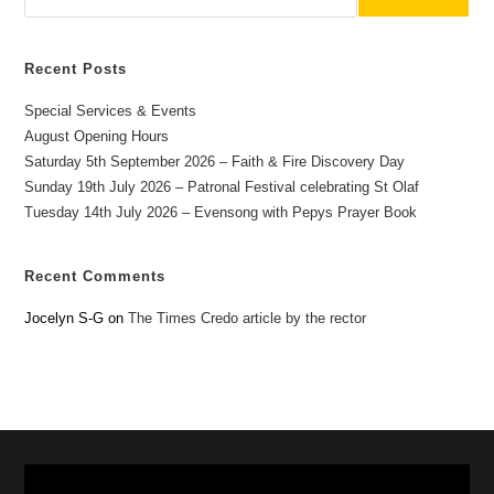
Recent Posts
Special Services & Events
August Opening Hours
Saturday 5th September 2026 – Faith & Fire Discovery Day
Sunday 19th July 2026 – Patronal Festival celebrating St Olaf
Tuesday 14th July 2026 – Evensong with Pepys Prayer Book
Recent Comments
Jocelyn S-G
on
The Times Credo article by the rector