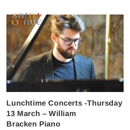
Lunchtime Concerts -Thursday
13 March – William
Bracken Piano