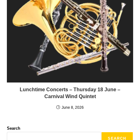
Lunchtime Concerts – Thursday 18 June –
Carnival Wind Quintet
June 8, 2026
Search
SEARCH