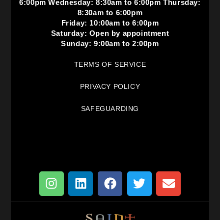
6:00pm Wednesday: 8:30am to 6:00pm Thursday:
8:30am to 6:00pm
Friday: 10:00am to 6:00pm
Saturday: Open by appointment
Sunday: 9:00am to 2:00pm
TERMS OF SERVICE
PRIVACY POLICY
SAFEGUARDING