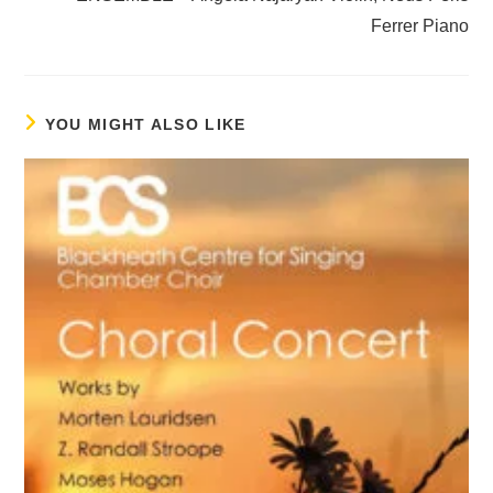
Ferrer Piano
YOU MIGHT ALSO LIKE