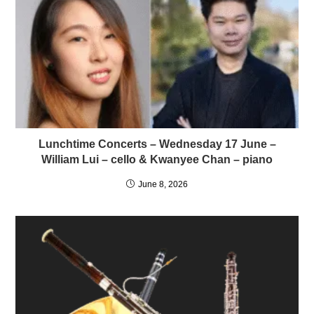
Lunchtime Concerts – Wednesday 17 June –
William Lui – cello & Kwanyee Chan – piano
June 8, 2026