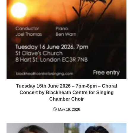
Tuesday 16th June 2026 – 7pm-8pm – Choral
Concert by Blackheath Centre for Singing
Chamber Choir
May 19, 2026