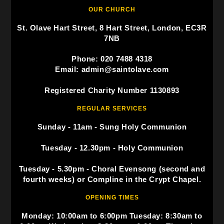
OUR CHURCH
St. Olave Hart Street, 8 Hart Street, London, EC3R
7NB
Phone: 020 7488 4318
Email: admin@saintolave.com
Registered Charity Number 1130893
REGULAR SERVICES
Sunday - 11am - Sung Holy Communion
Tuesday - 12.30pm - Holy Communion
Tuesday - 5.30pm - Choral Evensong (second and
fourth weeks) or Compline in the Crypt Chapel.
OPENING TIMES
Monday: 10:00am to 6:00pm Tuesday: 8:30am to