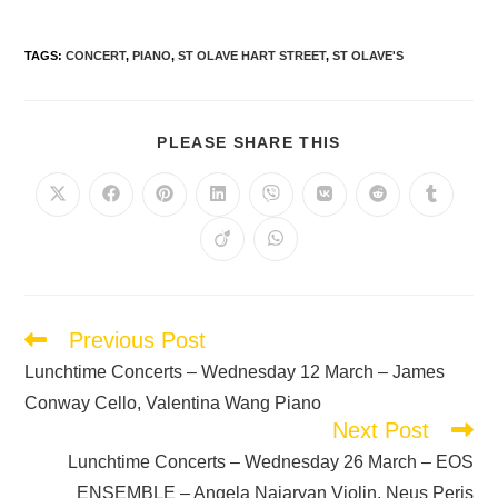
TAGS
:
CONCERT
,
PIANO
,
ST OLAVE HART STREET
,
ST OLAVE'S
PLEASE SHARE THIS
Previous Post
Lunchtime Concerts – Wednesday 12 March – James
Conway Cello, Valentina Wang Piano
Next Post
Lunchtime Concerts – Wednesday 26 March – EOS
ENSEMBLE – Angela Najaryan Violin, Neus Peris