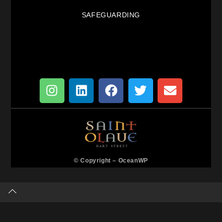
SAFEGUARDING
© Copyright –
OceanWP