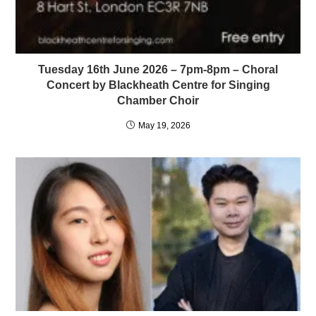
Tuesday 16th June 2026 – 7pm-8pm – Choral
Concert by Blackheath Centre for Singing
Chamber Choir
May 19, 2026