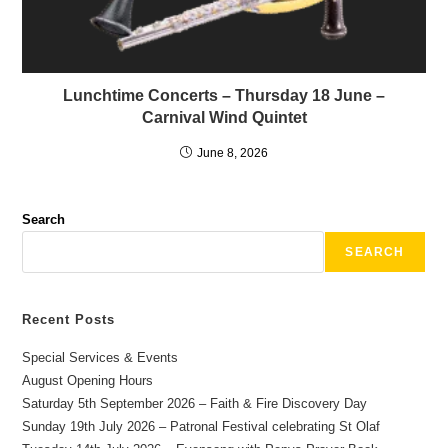
Lunchtime Concerts – Thursday 18 June –
Carnival Wind Quintet
June 8, 2026
Search
SEARCH
Recent Posts
Special Services & Events
August Opening Hours
Saturday 5th September 2026 – Faith & Fire Discovery Day
Sunday 19th July 2026 – Patronal Festival celebrating St Olaf