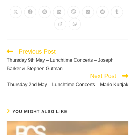
Previous Post
Thursday 9th May – Lunchtime Concerts – Joseph
Barker & Stephen Gutman
Next Post
Thursday 2nd May – Lunchtime Concerts – Mario Kurtjak
YOU MIGHT ALSO LIKE