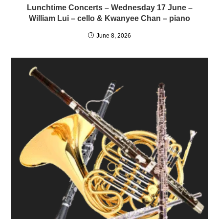
Lunchtime Concerts – Wednesday 17 June –
William Lui – cello & Kwanyee Chan – piano
June 8, 2026