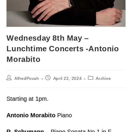
Wednesday 8th May –
Lunchtime Concerts -Antonio
Morabito
AlfredPovah
April 22, 2024
Archive
Starting at 1pm.
Antonio Morabito
Piano
R. Schumann –
Piano Sonata No.1 in F