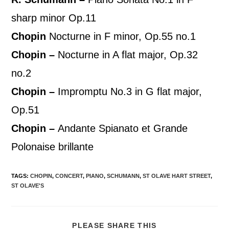
sharp minor Op.11
Chopin
Nocturne in F minor, Op.55 no.1
Chopin –
Nocturne in A flat major, Op.32
no.2
Chopin –
Impromptu No.3 in G flat major,
Op.51
Chopin –
Andante Spianato et Grande
Polonaise brillante
TAGS
:
CHOPIN
,
CONCERT
,
PIANO
,
SCHUMANN
,
ST OLAVE HART STREET
,
ST OLAVE'S
PLEASE SHARE THIS