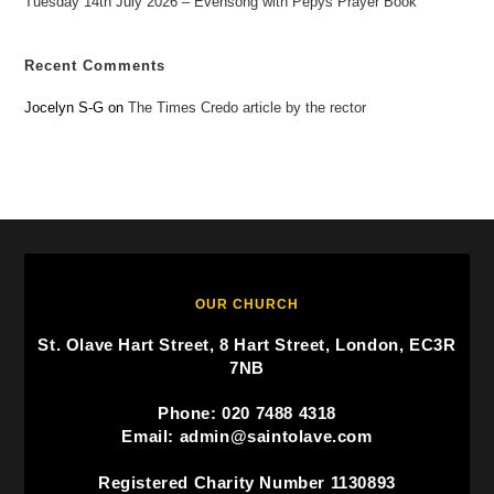
Tuesday 14th July 2026 – Evensong with Pepys Prayer Book
Recent Comments
Jocelyn S-G
on
The Times Credo article by the rector
OUR CHURCH
St. Olave Hart Street, 8 Hart Street, London, EC3R
7NB
Phone: 020 7488 4318
Email: admin@saintolave.com
Registered Charity Number 1130893