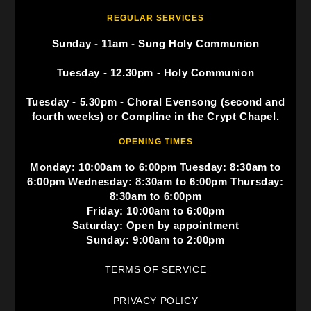
REGULAR SERVICES
Sunday - 11am - Sung Holy Communion
Tuesday - 12.30pm - Holy Communion
Tuesday - 5.30pm - Choral Evensong (second and
fourth weeks) or Compline in the Crypt Chapel.
OPENING TIMES
Monday: 10:00am to 6:00pm Tuesday: 8:30am to
6:00pm Wednesday: 8:30am to 6:00pm Thursday:
8:30am to 6:00pm
Friday: 10:00am to 6:00pm
Saturday: Open by appointment
Sunday: 9:00am to 2:00pm
TERMS OF SERVICE
PRIVACY POLICY