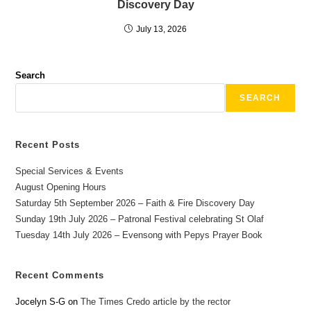
Discovery Day
July 13, 2026
Search
SEARCH
Recent Posts
Special Services & Events
August Opening Hours
Saturday 5th September 2026 – Faith & Fire Discovery Day
Sunday 19th July 2026 – Patronal Festival celebrating St Olaf
Tuesday 14th July 2026 – Evensong with Pepys Prayer Book
Recent Comments
Jocelyn S-G
on
The Times Credo article by the rector