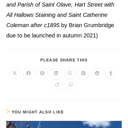
and Parish of Saint Olave, Hart Street with
All Hallows Staining and Saint Catherine
Coleman after c1895
by Brian Grumbridge
due to be launched in autumn 2021)
PLEASE SHARE THIS
YOU MIGHT ALSO LIKE