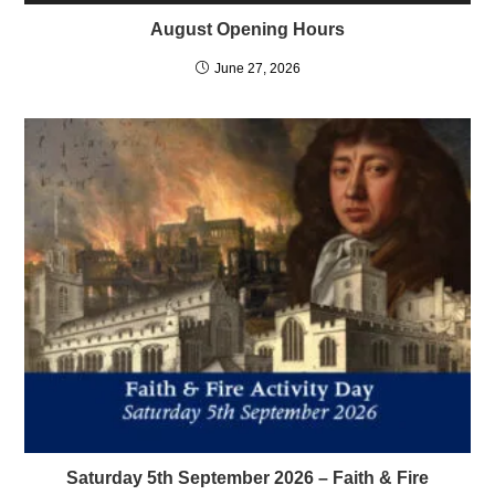
August Opening Hours
June 27, 2026
Saturday 5th September 2026 – Faith & Fire