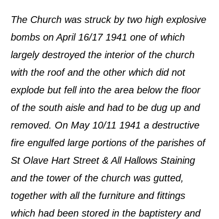
The Church was struck by two high explosive
bombs on April 16/17 1941 one of which
largely destroyed the interior of the church
with the roof and the other which did not
explode but fell into the area below the floor
of the south aisle and had to be dug up and
removed. On May 10/11 1941 a destructive
fire engulfed large portions of the parishes of
St Olave Hart Street & All Hallows Staining
and the tower of the church was gutted,
together with all the furniture and fittings
which had been stored in the baptistery and