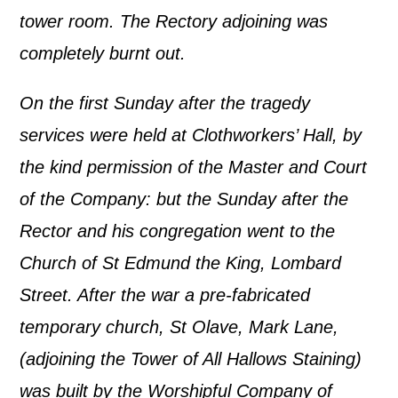
tower room. The Rectory adjoining was
completely burnt out.
On the first Sunday after the tragedy
services were held at Clothworkers’ Hall, by
the kind permission of the Master and Court
of the Company
: but the Sunday after the
Rector and his congregation went to the
Church of St Edmund the King, Lombard
Street
. After the war a pre-fabricated
temporary church, St Olave, Mark Lane,
(adjoining the Tower of All Hallows Staining)
was built by the Worshipful Company of