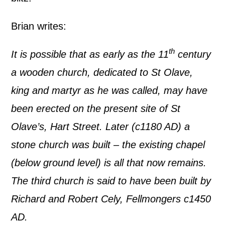
Brian writes:
th
It is possible that as early as the 11
century
a wooden church, dedicated to St Olave,
king and martyr as he was called, may have
been erected on the present site of St
Olave’s, Hart Street. Later (c1180 AD) a
stone church was built – the existing chapel
(below ground level) is all that now remains.
The third church is said to have been built by
Richard and Robert Cely, Fellmongers c1450
AD.