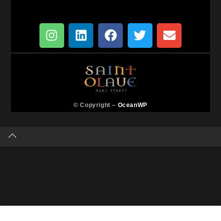
© Copyright –
OceanWP