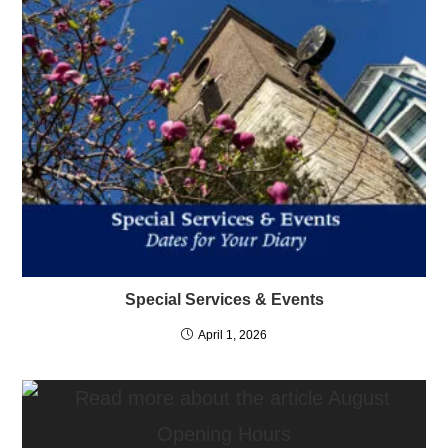
Special Services & Events
April 1, 2026