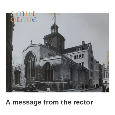
A message from the rector