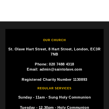
OUR CHURCH
St. Olave Hart Street, 8 Hart Street, London, EC3R
7NB
Phone: 020 7488 4318
Email: admin@saintolave.com
Registered Charity Number 1130893
REGULAR SERVICES
Sunday - 11am - Sung Holy Communion
Tuesday - 12.30pm - Holy Communion