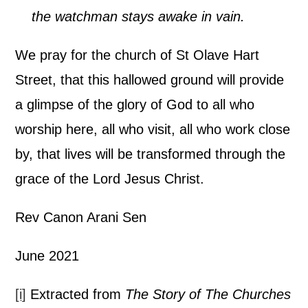
the watchman stays awake in vain.
We pray for the church of St Olave Hart
Street, that this hallowed ground will provide
a glimpse of the glory of God to all who
worship here, all who visit, all who work close
by, that lives will be transformed through the
grace of the Lord Jesus Christ.
Rev Canon Arani Sen
June 2021
[i]
Extracted from
The Story of The Churches