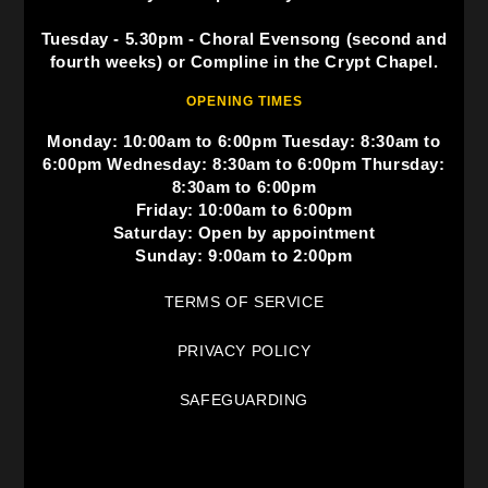
Tuesday - 5.30pm - Choral Evensong (second and
fourth weeks) or Compline in the Crypt Chapel.
OPENING TIMES
Monday: 10:00am to 6:00pm Tuesday: 8:30am to
6:00pm Wednesday: 8:30am to 6:00pm Thursday:
8:30am to 6:00pm
Friday: 10:00am to 6:00pm
Saturday: Open by appointment
Sunday: 9:00am to 2:00pm
TERMS OF SERVICE
PRIVACY POLICY
SAFEGUARDING