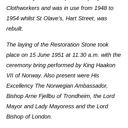
Clothworkers and was in use from 1948 to
1954 whilst St Olave’s, Hart Street, was
rebuilt.
The laying of the Restoration Stone took
place on 15 June 1951 at 11.30 a.m. with the
ceremony bring performed by King Haakon
VII of Norway. Also present were His
Excellency The Norwegian Ambassador,
Bishop Arne Fjellbu of Trondheim, the Lord
Mayor and Lady Mayoress and the Lord
Bishop of London.