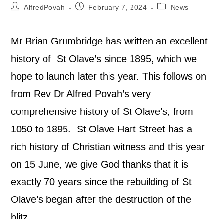
AlfredPovah
February 7, 2024
News
Mr Brian Grumbridge has written an excellent
history of St Olave’s since 1895, which we
hope to launch later this year. This follows on
from Rev Dr Alfred Povah’s very
comprehensive history of St Olave’s, from
1050 to 1895. St Olave Hart Street has a
rich history of Christian witness and this year
on 15 June, we give God thanks that it is
exactly 70 years since the rebuilding of St
Olave’s began after the destruction of the
blitz.