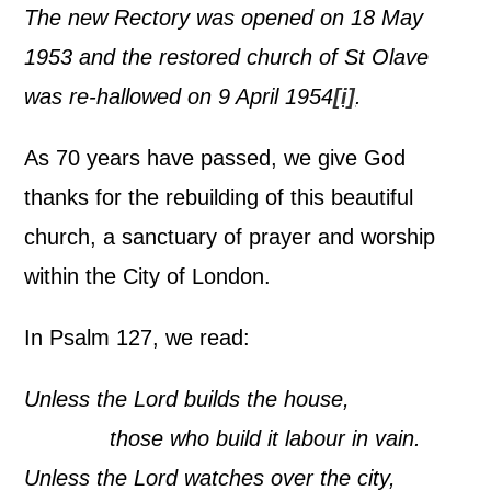
The new Rectory was opened on 18 May
1953 and the restored church of St Olave
was re-hallowed on 9 April 1954
[i]
.
As 70 years have passed, we give God
thanks for the rebuilding of this beautiful
church, a sanctuary of prayer and worship
within the City of London.
In Psalm 127, we read:
Unless the Lord builds the house,
those who build it labour in vain.
Unless the Lord watches over the city,